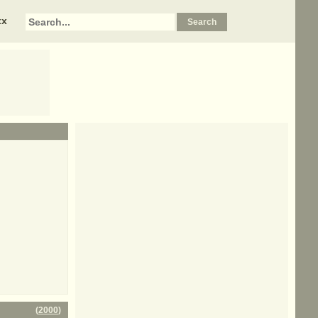
xx
(
2000
)