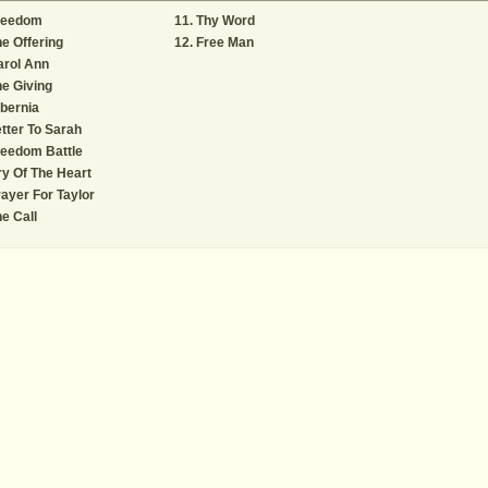
reedom
Thy Word
e Offering
Free Man
arol Ann
e Giving
bernia
tter To Sarah
reedom Battle
y Of The Heart
ayer For Taylor
e Call