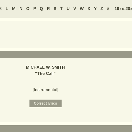
K
L
M
N
O
P
Q
R
S
T
U
V
W
X
Y
Z
#
19xx-20
MICHAEL W. SMITH
"
The Call
"
[Instrumental]