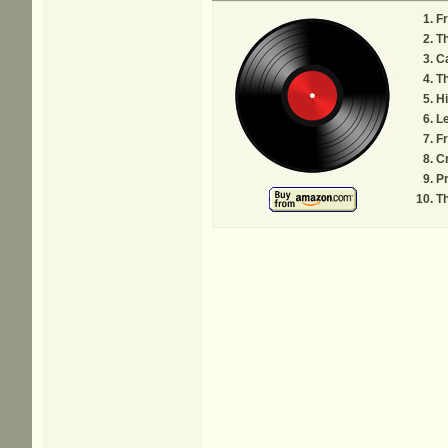
F
Th
C
Th
Hi
Le
F
Cr
Pr
Th