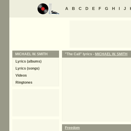
A
B
C
D
E
F
G
H
I
J
MICHAEL W. SMITH
"The Call" lyrics -
MICHAEL W. SMITH
Lyrics (albums)
Lyrics (songs)
Videos
Ringtones
Freedom