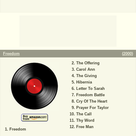
Freedom
(
2000
)
The Offering
Carol Ann
The Giving
Hibernia
Letter To Sarah
Freedom Battle
Cry Of The Heart
Prayer For Taylor
The Call
Thy Word
Free Man
Freedom