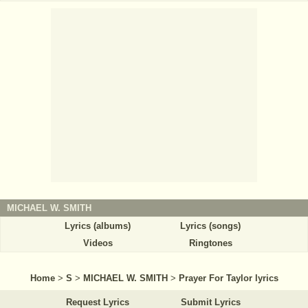
MICHAEL W. SMITH
Lyrics (albums)
Lyrics (songs)
Videos
Ringtones
Home
>
S
>
MICHAEL W. SMITH
>
Prayer For Taylor lyrics
Request Lyrics
Submit Lyrics