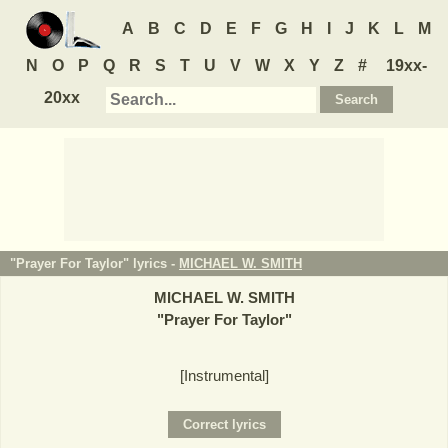
A
B
C
D
E
F
G
H
I
J
K
L
M
N
O
P
Q
R
S
T
U
V
W
X
Y
Z
#
19xx-
20xx
"Prayer For Taylor" lyrics -
MICHAEL W. SMITH
MICHAEL W. SMITH
"
Prayer For Taylor
"
[Instrumental]