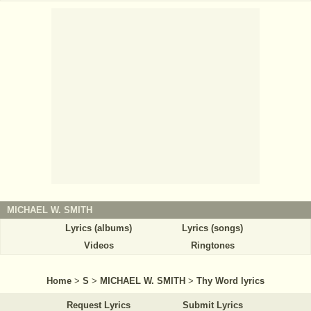
MICHAEL W. SMITH
Lyrics (albums)
Lyrics (songs)
Videos
Ringtones
Home
>
S
>
MICHAEL W. SMITH
>
Thy Word lyrics
Request Lyrics
Submit Lyrics