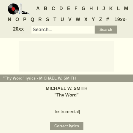
A
B
C
D
E
F
G
H
I
J
K
L
M
N
O
P
Q
R
S
T
U
V
W
X
Y
Z
#
19xx-
20xx
"Thy Word" lyrics -
MICHAEL W. SMITH
MICHAEL W. SMITH
"
Thy Word
"
[Instrumental]