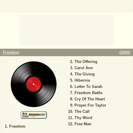
Freedom
(
2000
)
The Offering
Carol Ann
The Giving
Hibernia
Letter To Sarah
Freedom Battle
Cry Of The Heart
Prayer For Taylor
The Call
Thy Word
Free Man
Freedom