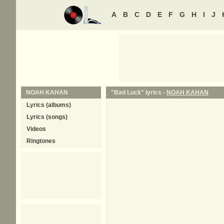
A
B
C
D
E
F
G
H
I
J
NOAH KAHAN
"Bad Luck" lyrics -
NOAH KAHAN
Lyrics (albums)
Lyrics (songs)
Videos
Ringtones