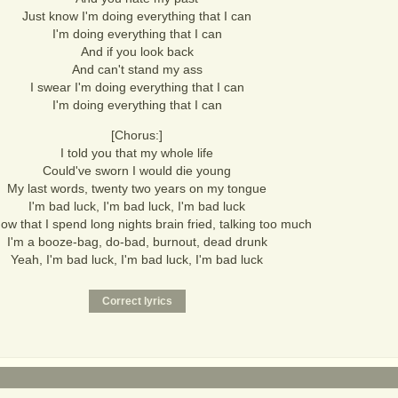
Just know I'm doing everything that I can
I'm doing everything that I can
And if you look back
And can't stand my ass
I swear I'm doing everything that I can
I'm doing everything that I can
[Chorus:]
I told you that my whole life
Could've sworn I would die young
My last words, twenty two years on my tongue
I'm bad luck, I'm bad luck, I'm bad luck
ow that I spend long nights brain fried, talking too much
I'm a booze-bag, do-bad, burnout, dead drunk
Yeah, I'm bad luck, I'm bad luck, I'm bad luck