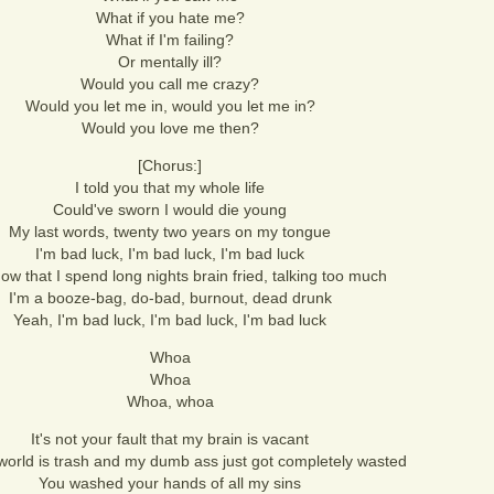
What if you hate me?
What if I'm failing?
Or mentally ill?
Would you call me crazy?
Would you let me in, would you let me in?
Would you love me then?
[Chorus:]
I told you that my whole life
Could've sworn I would die young
My last words, twenty two years on my tongue
I'm bad luck, I'm bad luck, I'm bad luck
ow that I spend long nights brain fried, talking too much
I'm a booze-bag, do-bad, burnout, dead drunk
Yeah, I'm bad luck, I'm bad luck, I'm bad luck
Whoa
Whoa
Whoa, whoa
It's not your fault that my brain is vacant
world is trash and my dumb ass just got completely wasted
You washed your hands of all my sins