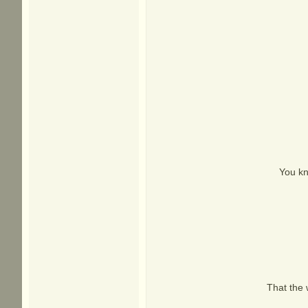
You kn
That the 