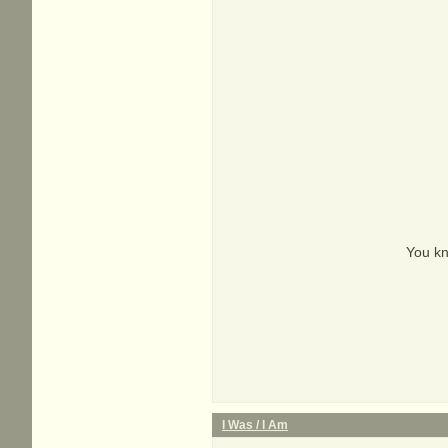
You kn
I Was / I Am