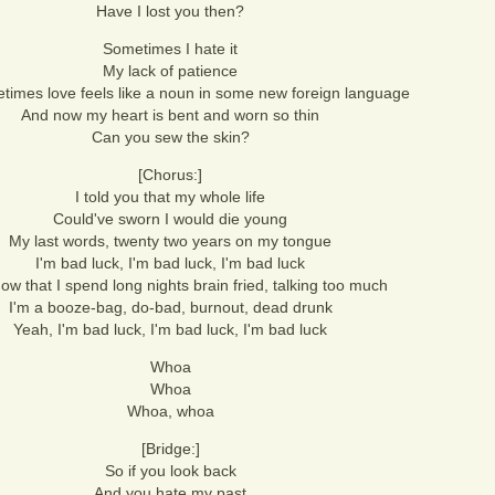
Have I lost you then?
Sometimes I hate it
My lack of patience
imes love feels like a noun in some new foreign language
And now my heart is bent and worn so thin
Can you sew the skin?
[Chorus:]
I told you that my whole life
Could've sworn I would die young
My last words, twenty two years on my tongue
I'm bad luck, I'm bad luck, I'm bad luck
ow that I spend long nights brain fried, talking too much
I'm a booze-bag, do-bad, burnout, dead drunk
Yeah, I'm bad luck, I'm bad luck, I'm bad luck
Whoa
Whoa
Whoa, whoa
[Bridge:]
So if you look back
And you hate my past