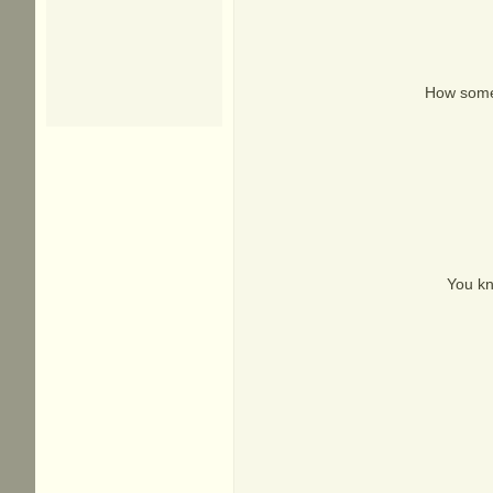
How somet
You kn