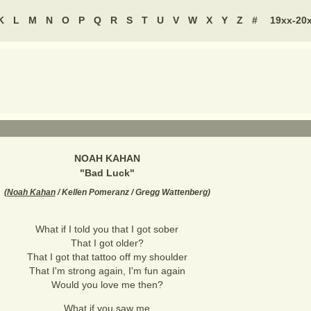
K
L
M
N
O
P
Q
R
S
T
U
V
W
X
Y
Z
#
19xx-20
NOAH KAHAN
"
Bad Luck
"
(
Noah Kahan
/ Kellen Pomeranz / Gregg Wattenberg
)
What if I told you that I got sober
That I got older?
That I got that tattoo off my shoulder
That I'm strong again, I'm fun again
Would you love me then?
What if you saw me