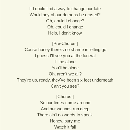
If I could find a way to change our fate
Would any of our demons be erased?
Oh, could I change?
Oh, could I change
Help, I don't know
[Pre-Chorus:]
'Cause honey there's no shame in letting go
I guess I'll see you at the funeral
I'll be alone
You'll be alone
Oh, aren't we all?
They're up, ready, they've been six feet underneath
Can't you see?
[Chorus:]
So our times come around
And our wounds run deep
There ain't no words to speak
Honey, bury me
Watch it fall