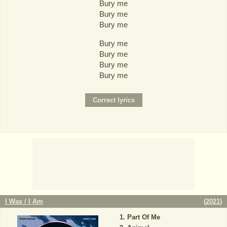
Bury me
Bury me
Bury me
Bury me
Bury me
Bury me
Bury me
I Was / I Am
(
2021
)
Part Of Me