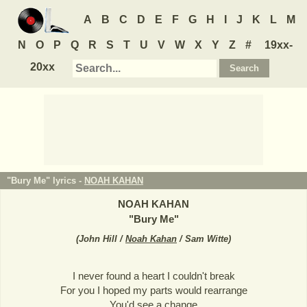
A
B
C
D
E
F
G
H
I
J
K
L
M
N
O
P
Q
R
S
T
U
V
W
X
Y
Z
#
19xx-
20xx
"Bury Me" lyrics -
NOAH KAHAN
NOAH KAHAN
"
Bury Me
"
(
John Hill /
Noah Kahan
/ Sam Witte
)
I never found a heart I couldn't break
For you I hoped my parts would rearrange
You'd see a change