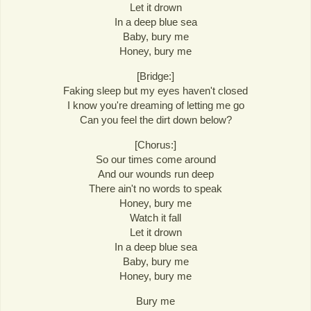
Let it drown
In a deep blue sea
Baby, bury me
Honey, bury me
[Bridge:]
Faking sleep but my eyes haven't closed
I know you're dreaming of letting me go
Can you feel the dirt down below?
[Chorus:]
So our times come around
And our wounds run deep
There ain't no words to speak
Honey, bury me
Watch it fall
Let it drown
In a deep blue sea
Baby, bury me
Honey, bury me
Bury me