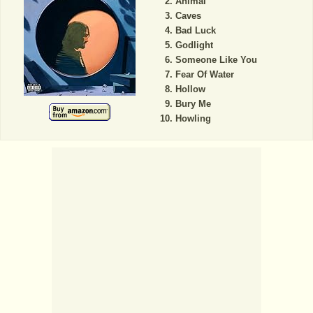
Animal
Caves
Bad Luck
Godlight
Someone Like You
Fear Of Water
Hollow
Bury Me
Howling