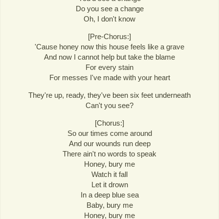
Do you see a change
Oh, I don't know
[Pre-Chorus:]
'Cause honey now this house feels like a grave
And now I cannot help but take the blame
For every stain
For messes I've made with your heart
They're up, ready, they've been six feet underneath
Can't you see?
[Chorus:]
So our times come around
And our wounds run deep
There ain't no words to speak
Honey, bury me
Watch it fall
Let it drown
In a deep blue sea
Baby, bury me
Honey, bury me