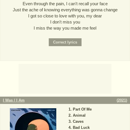
Even through the pain, I can't recall your face
Just the ache of knowing everything was gonna change
I got so close to love with you, my dear
I don't miss you
I miss the way you made me feel
I Was / I Am
(
2021
)
Part Of Me
Animal
Caves
Bad Luck