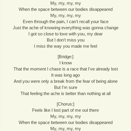
My, my, my, my
When the space between our bodies disappeared
My, my, my, my
Even through the pain, I can't recall your face
Just the ache of knowing everything was gonna change
I got so close to love with you, my dear
But I don't miss you
I miss the way you made me feel
[Bridge:]
I know
That the moment I chase is a race that I've already lost
It was long ago
And you were only a break from the fear of being alone
But I'm sure
That feeling the ache is better than nothing at all
[Chorus:]
Feels like I lost part of me out there
My, my, my, my
When the space between our bodies disappeared
My, my, my, my