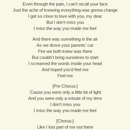
Even through the pain, I can't recall your face
Just the ache of knowing everything was gonna change
I got so close to love with you, my dear
But I don't miss you
I miss the way you made me feel
And there was something in the air
As we drove your parents' car
Fire we both knew was there
But couldn't bring ourselves to start
I screamed the words inside your head
And hoped you'd feel me
Feel me
[Pre Chorus:]
'Cause you were only a little bit of light
And you were only a minute of my time
I don't miss you
I miss the way you made me feel
[Chorus:]
Like I lost part of me out there