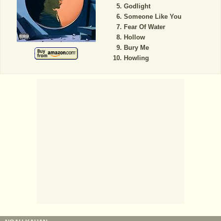
Godlight
Someone Like You
Fear Of Water
Hollow
Bury Me
Howling