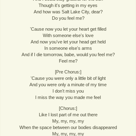
Though it's getting in my eyes
And how was Salt Lake City, dear?
Do you feel me?
'Cause now you let your heart get filled
With someone else's love
And now you've let your head get held
In someone else's arms
And if I die tomorrow, babe, would you feel me?
Feel me?
[Pre Chorus:]
'Cause you were only a little bit of light
And you were only a minute of my time
I don't miss you
I miss the way you made me feel
[Chorus:]
Like I lost part of me out there
My, my, my, my
When the space between our bodies disappeared
My, my, my, my