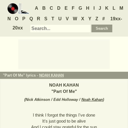
A
B
C
D
E
F
G
H
I
J
K
L
M
N
O
P
Q
R
S
T
U
V
W
X
Y
Z
#
19xx-
20xx
"Part Of Me" lyrics -
NOAH KAHAN
NOAH KAHAN
"
Part Of Me
"
(
Nick Atkinson / Edd Holloway /
Noah Kahan
)
I think I forgot the things I've done
It's just good to be alive
And I could stay grateful for the sun