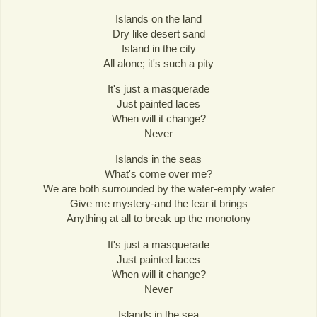
Islands on the land
Dry like desert sand
Island in the city
All alone; it's such a pity
It's just a masquerade
Just painted laces
When will it change?
Never
Islands in the seas
What's come over me?
We are both surrounded by the water-empty water
Give me mystery-and the fear it brings
Anything at all to break up the monotony
It's just a masquerade
Just painted laces
When will it change?
Never
Islands in the sea