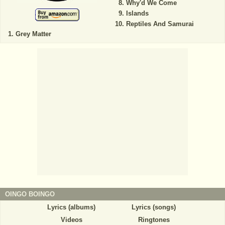
Why'd We Come
Islands
Reptiles And Samurai
Grey Matter
OINGO BOINGO
Lyrics (albums)
Lyrics (songs)
Videos
Ringtones