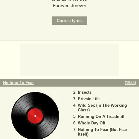
Forever...forever
Nothing To Fear
(
1982
)
Insects
Private Life
Wild Sex (In The Working
Class)
Running On A Treadmill
Whole Day Off
Nothing To Fear (But Fear
Itself)