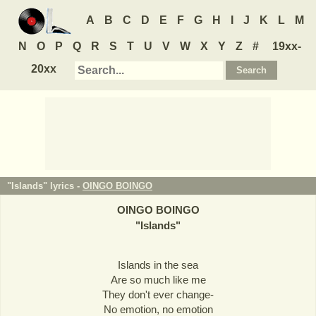
A
B
C
D
E
F
G
H
I
J
K
L
M
N
O
P
Q
R
S
T
U
V
W
X
Y
Z
#
19xx-
20xx
"Islands" lyrics -
OINGO BOINGO
OINGO BOINGO
"
Islands
"
Islands in the sea
Are so much like me
They don't ever change-
No emotion, no emotion