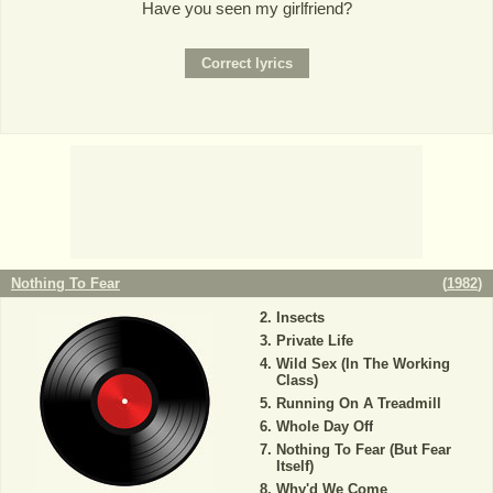
Have you seen my girlfriend?
Nothing To Fear
(
1982
)
Insects
Private Life
Wild Sex (In The Working
Class)
Running On A Treadmill
Whole Day Off
Nothing To Fear (But Fear
Itself)
Why'd We Come