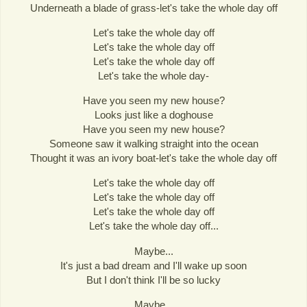
Underneath a blade of grass-let's take the whole day off
Let's take the whole day off
Let's take the whole day off
Let's take the whole day off
Let's take the whole day-
Have you seen my new house?
Looks just like a doghouse
Have you seen my new house?
Someone saw it walking straight into the ocean
Thought it was an ivory boat-let's take the whole day off
Let's take the whole day off
Let's take the whole day off
Let's take the whole day off
Let's take the whole day off...
Maybe...
It's just a bad dream and I'll wake up soon
But I don't think I'll be so lucky
Maybe...