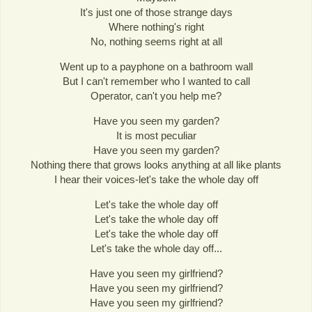
It's just one of those strange days
Where nothing's right
No, nothing seems right at all
Went up to a payphone on a bathroom wall
But I can't remember who I wanted to call
Operator, can't you help me?
Have you seen my garden?
It is most peculiar
Have you seen my garden?
Nothing there that grows looks anything at all like plants
I hear their voices-let's take the whole day off
Let's take the whole day off
Let's take the whole day off
Let's take the whole day off
Let's take the whole day off...
Have you seen my girlfriend?
Have you seen my girlfriend?
Have you seen my girlfriend?