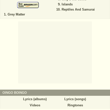
Islands
Reptiles And Samurai
Grey Matter
OINGO BOINGO
Lyrics (albums)
Lyrics (songs)
Videos
Ringtones