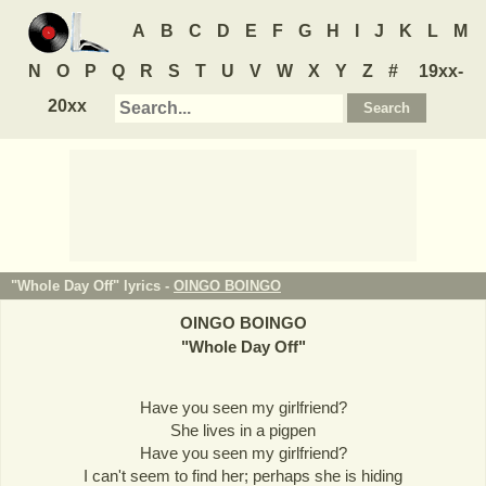
A
B
C
D
E
F
G
H
I
J
K
L
M
N
O
P
Q
R
S
T
U
V
W
X
Y
Z
#
19xx-
20xx
"Whole Day Off" lyrics -
OINGO BOINGO
OINGO BOINGO
"
Whole Day Off
"
Have you seen my girlfriend?
She lives in a pigpen
Have you seen my girlfriend?
I can't seem to find her; perhaps she is hiding