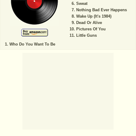
Sweat
Nothing Bad Ever Happens
Wake Up (It's 1984)
Dead Or Alive
Pictures Of You
Little Guns
Who Do You Want To Be