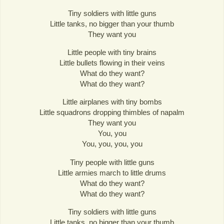
Tiny soldiers with little guns
Little tanks, no bigger than your thumb
They want you
Little people with tiny brains
Little bullets flowing in their veins
What do they want?
What do they want?
Little airplanes with tiny bombs
Little squadrons dropping thimbles of napalm
They want you
You, you
You, you, you, you
Tiny people with little guns
Little armies march to little drums
What do they want?
What do they want?
Tiny soldiers with little guns
Little tanks, no bigger than your thumb