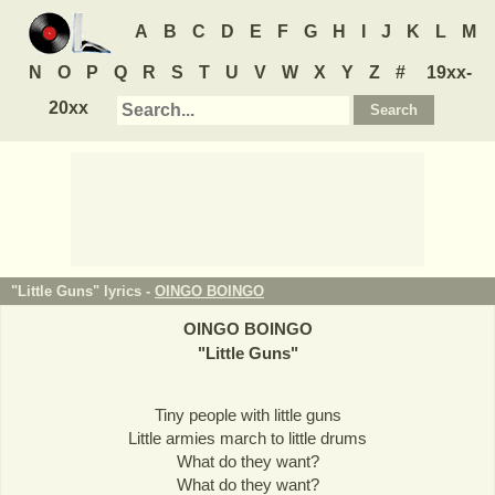
A
B
C
D
E
F
G
H
I
J
K
L
M
N
O
P
Q
R
S
T
U
V
W
X
Y
Z
#
19xx-
20xx
"Little Guns" lyrics -
OINGO BOINGO
OINGO BOINGO
"
Little Guns
"
Tiny people with little guns
Little armies march to little drums
What do they want?
What do they want?