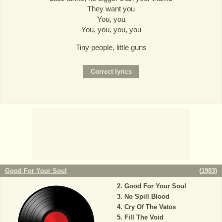
They want you
You, you
You, you, you, you
Tiny people, little guns
Good For Your Soul
(
1983
)
Good For Your Soul
No Spill Blood
Cry Of The Vatos
Fill The Void