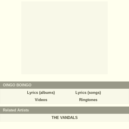
OINGO BOINGO
Lyrics (albums)
Lyrics (songs)
Videos
Ringtones
Related Artists
THE VANDALS