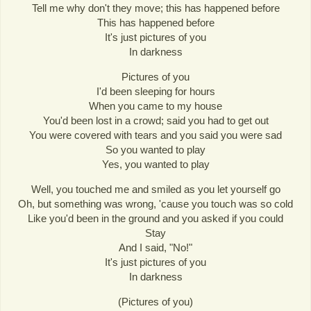
Tell me why don't they move; this has happened before
This has happened before
It's just pictures of you
In darkness
Pictures of you
I'd been sleeping for hours
When you came to my house
You'd been lost in a crowd; said you had to get out
You were covered with tears and you said you were sad
So you wanted to play
Yes, you wanted to play
Well, you touched me and smiled as you let yourself go
Oh, but something was wrong, 'cause you touch was so cold
Like you'd been in the ground and you asked if you could
Stay
And I said, "No!"
It's just pictures of you
In darkness
(Pictures of you)