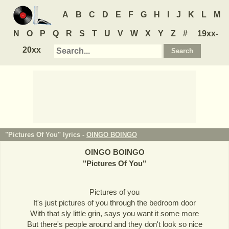
A
B
C
D
E
F
G
H
I
J
K
L
M
N
O
P
Q
R
S
T
U
V
W
X
Y
Z
#
19xx-
20xx
"Pictures Of You" lyrics -
OINGO BOINGO
OINGO BOINGO
"
Pictures Of You
"
Pictures of you
It's just pictures of you through the bedroom door
With that sly little grin, says you want it some more
But there's people around and they don't look so nice