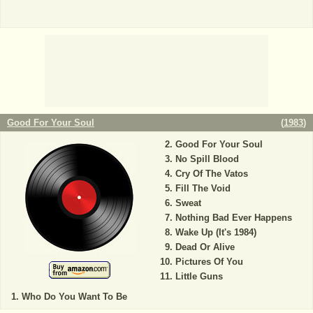
Good For Your Soul
(
1983
)
Good For Your Soul
No Spill Blood
Cry Of The Vatos
Fill The Void
Sweat
Nothing Bad Ever Happens
Wake Up (It's 1984)
Dead Or Alive
Pictures Of You
Little Guns
Who Do You Want To Be