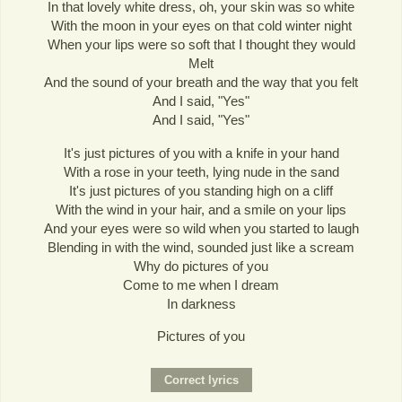
In that lovely white dress, oh, your skin was so white
With the moon in your eyes on that cold winter night
When your lips were so soft that I thought they would
Melt
And the sound of your breath and the way that you felt
And I said, "Yes"
And I said, "Yes"
It's just pictures of you with a knife in your hand
With a rose in your teeth, lying nude in the sand
It's just pictures of you standing high on a cliff
With the wind in your hair, and a smile on your lips
And your eyes were so wild when you started to laugh
Blending in with the wind, sounded just like a scream
Why do pictures of you
Come to me when I dream
In darkness
Pictures of you