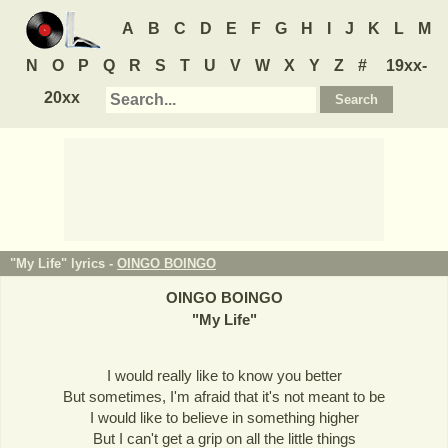
A
B
C
D
E
F
G
H
I
J
K
L
M
N
O
P
Q
R
S
T
U
V
W
X
Y
Z
#
19xx-
20xx
"My Life" lyrics -
OINGO BOINGO
OINGO BOINGO
"
My Life
"
I would really like to know you better
But sometimes, I'm afraid that it's not meant to be
I would like to believe in something higher
But I can't get a grip on all the little things