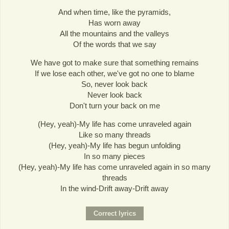
And when time, like the pyramids,
Has worn away
All the mountains and the valleys
Of the words that we say
We have got to make sure that something remains
If we lose each other, we've got no one to blame
So, never look back
Never look back
Don't turn your back on me
(Hey, yeah)-My life has come unraveled again
Like so many threads
(Hey, yeah)-My life has begun unfolding
In so many pieces
(Hey, yeah)-My life has come unraveled again in so many
threads
In the wind-Drift away-Drift away