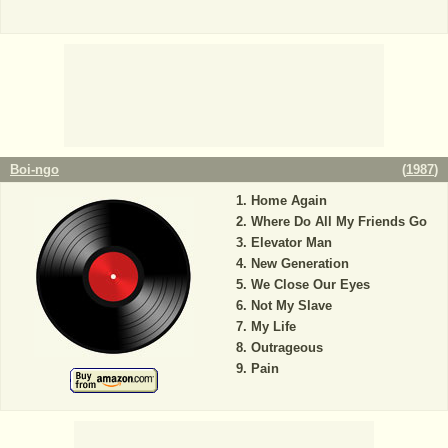
Boi-ngo
(
1987
)
Home Again
Where Do All My Friends Go
Elevator Man
New Generation
We Close Our Eyes
Not My Slave
My Life
Outrageous
Pain