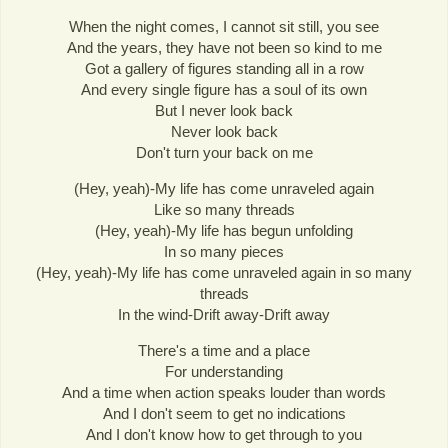
When the night comes, I cannot sit still, you see
And the years, they have not been so kind to me
Got a gallery of figures standing all in a row
And every single figure has a soul of its own
But I never look back
Never look back
Don't turn your back on me
(Hey, yeah)-My life has come unraveled again
Like so many threads
(Hey, yeah)-My life has begun unfolding
In so many pieces
(Hey, yeah)-My life has come unraveled again in so many
threads
In the wind-Drift away-Drift away
There's a time and a place
For understanding
And a time when action speaks louder than words
And I don't seem to get no indications
And I don't know how to get through to you