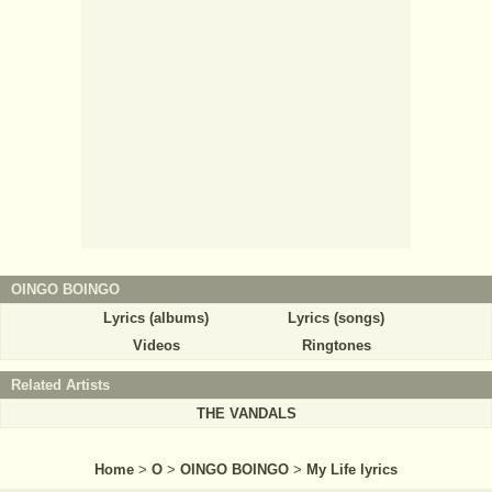
OINGO BOINGO
Lyrics (albums)
Lyrics (songs)
Videos
Ringtones
Related Artists
THE VANDALS
Home
>
O
>
OINGO BOINGO
>
My Life lyrics