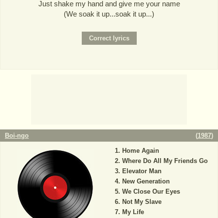
Just shake my hand and give me your name
(We soak it up...soak it up...)
Boi-ngo
(
1987
)
Home Again
Where Do All My Friends Go
Elevator Man
New Generation
We Close Our Eyes
Not My Slave
My Life