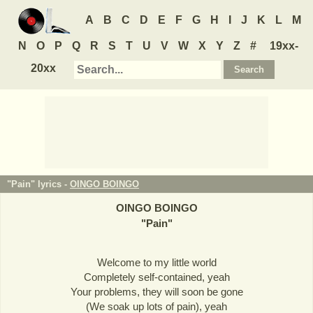
A
B
C
D
E
F
G
H
I
J
K
L
M
N
O
P
Q
R
S
T
U
V
W
X
Y
Z
#
19xx-
20xx
"Pain" lyrics -
OINGO BOINGO
OINGO BOINGO
"
Pain
"
Welcome to my little world
Completely self-contained, yeah
Your problems, they will soon be gone
(We soak up lots of pain), yeah