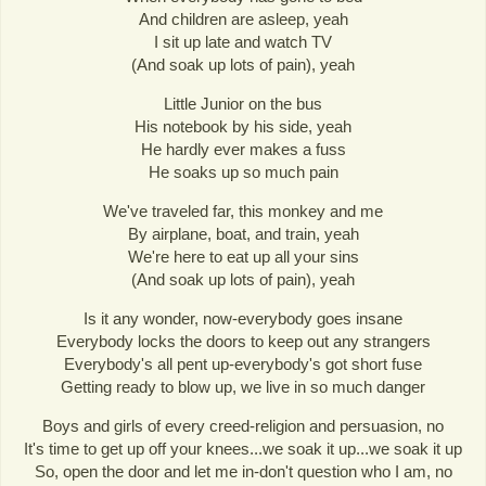
And children are asleep, yeah
I sit up late and watch TV
(And soak up lots of pain), yeah
Little Junior on the bus
His notebook by his side, yeah
He hardly ever makes a fuss
He soaks up so much pain
We've traveled far, this monkey and me
By airplane, boat, and train, yeah
We're here to eat up all your sins
(And soak up lots of pain), yeah
Is it any wonder, now-everybody goes insane
Everybody locks the doors to keep out any strangers
Everybody's all pent up-everybody's got short fuse
Getting ready to blow up, we live in so much danger
Boys and girls of every creed-religion and persuasion, no
It's time to get up off your knees...we soak it up...we soak it up
So, open the door and let me in-don't question who I am, no