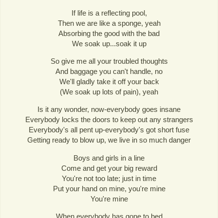
If life is a reflecting pool,
Then we are like a sponge, yeah
Absorbing the good with the bad
We soak up...soak it up
So give me all your troubled thoughts
And baggage you can't handle, no
We'll gladly take it off your back
(We soak up lots of pain), yeah
Is it any wonder, now-everybody goes insane
Everybody locks the doors to keep out any strangers
Everybody's all pent up-everybody's got short fuse
Getting ready to blow up, we live in so much danger
Boys and girls in a line
Come and get your big reward
You're not too late; just in time
Put your hand on mine, you're mine
You're mine
When everybody has gone to bed