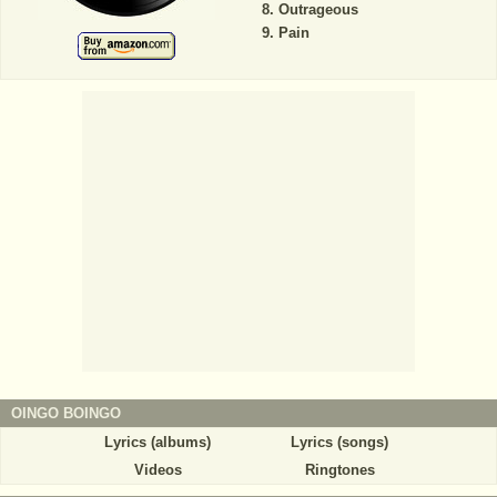
Outrageous
Pain
OINGO BOINGO
Lyrics (albums)
Lyrics (songs)
Videos
Ringtones