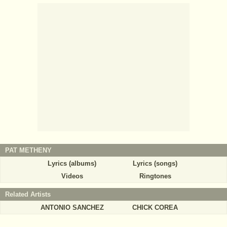
PAT METHENY
Lyrics (albums)
Lyrics (songs)
Videos
Ringtones
Related Artists
ANTONIO SANCHEZ
CHICK COREA