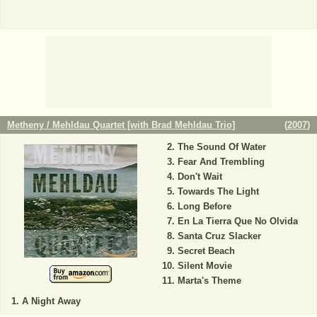
Metheny / Mehldau Quartet [with Brad Mehldau Trio]
(
2007
)
The Sound Of Water
Fear And Trembling
Don't Wait
Towards The Light
Long Before
En La Tierra Que No Olvida
Santa Cruz Slacker
Secret Beach
Silent Movie
Marta's Theme
A Night Away