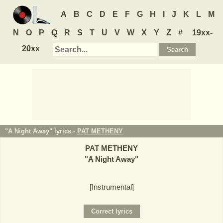
A
B
C
D
E
F
G
H
I
J
K
L
M
N
O
P
Q
R
S
T
U
V
W
X
Y
Z
#
19xx-
20xx
"A Night Away" lyrics -
PAT METHENY
PAT METHENY
"
A Night Away
"
[Instrumental]