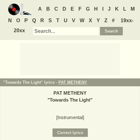
A
B
C
D
E
F
G
H
I
J
K
L
M
N
O
P
Q
R
S
T
U
V
W
X
Y
Z
#
19xx-
20xx
"Towards The Light" lyrics -
PAT METHENY
PAT METHENY
"
Towards The Light
"
[Instrumental]