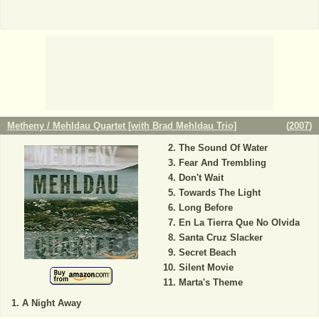
Metheny / Mehldau Quartet [with Brad Mehldau Trio]
(
2007
)
The Sound Of Water
Fear And Trembling
Don't Wait
Towards The Light
Long Before
En La Tierra Que No Olvida
Santa Cruz Slacker
Secret Beach
Silent Movie
Marta's Theme
A Night Away