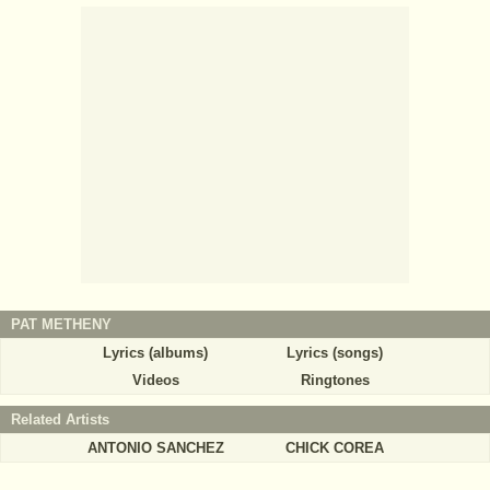
PAT METHENY
Lyrics (albums)
Lyrics (songs)
Videos
Ringtones
Related Artists
ANTONIO SANCHEZ
CHICK COREA