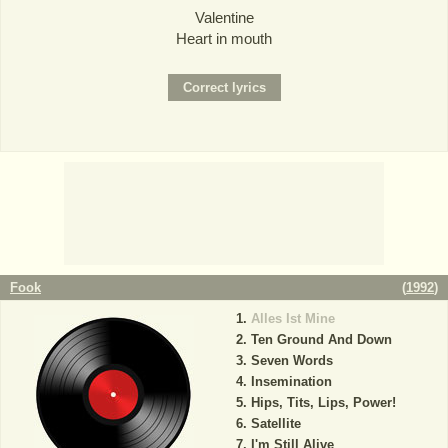
Valentine
Heart in mouth
Fook
(
1992
)
Alles Ist Mine
Ten Ground And Down
Seven Words
Insemination
Hips, Tits, Lips, Power!
Satellite
I'm Still Alive