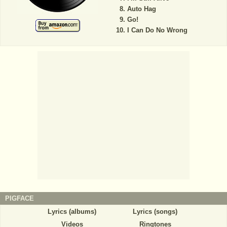
Auto Hag
Go!
I Can Do No Wrong
PIGFACE
Lyrics (albums)
Lyrics (songs)
Videos
Ringtones