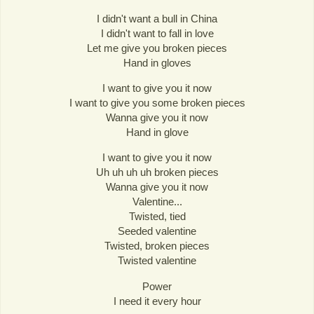
I didn't want a bull in China
I didn't want to fall in love
Let me give you broken pieces
Hand in gloves
I want to give you it now
I want to give you some broken pieces
Wanna give you it now
Hand in glove
I want to give you it now
Uh uh uh uh broken pieces
Wanna give you it now
Valentine...
Twisted, tied
Seeded valentine
Twisted, broken pieces
Twisted valentine
Power
I need it every hour