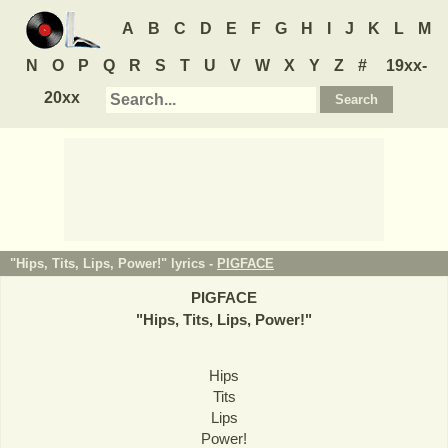
A
B
C
D
E
F
G
H
I
J
K
L
M
N
O
P
Q
R
S
T
U
V
W
X
Y
Z
#
19xx-
20xx
"Hips, Tits, Lips, Power!" lyrics -
PIGFACE
PIGFACE
"
Hips, Tits, Lips, Power!
"
Hips
Tits
Lips
Power!