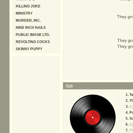
KILLING JOKE
MINISTRY
They gro
MURDER, INC.
NINE INCH NAILS
PUBLIC IMAGE LTD.
They gro
REVOLTING COCKS
They gro
SKINNY PUPPY
Gub
T
T
Cy
Po
S
S
T