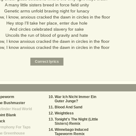
A many little sisters breed in force field unity
Genetic arms unfold braving night for lunacy
w, I know, anxious cracked the dawn in circles in the floor
Hey stop I'll take her place, enter due hole
And circles celebrated slavery for sake
Uncoils the run of blood of gravity and hate
w, I know anxious cracked the dawn in circles in the floor
w, I know anxious cracked the dawn in circles in the floor
apeworm
War Ich Nicht Immer Ein
Guter Junge?
he Bushmaster
Blood And Sand
linder Head World
Weightless
int Blank
Tonight's The Night (Little
uck
Sisters) Remix
ymphony For Taps
Winnebago Induced
he Greenhouse
Tapeworm Remix