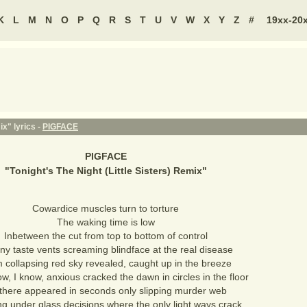
K
L
M
N
O
P
Q
R
S
T
U
V
W
X
Y
Z
#
19xx-20
ix" lyrics -
PIGFACE
PIGFACE
"
Tonight's The Night (Little Sisters) Remix
"
Cowardice muscles turn to torture
The waking time is low
Inbetween the cut from top to bottom of control
ny taste vents screaming blindface at the real disease
 collapsing red sky revealed, caught up in the breeze
w, I know, anxious cracked the dawn in circles in the floor
s there appeared in seconds only slipping murder web
ng under glass decisions where the only light ways crack