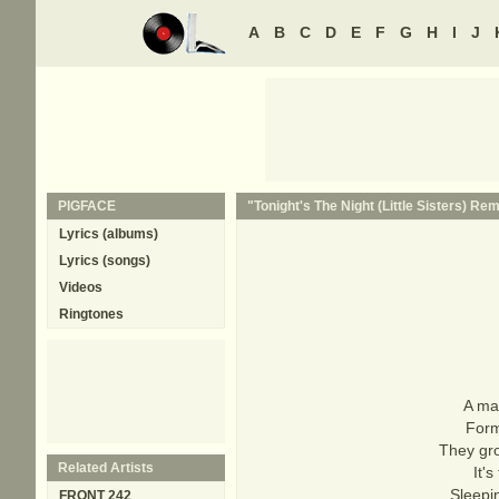
A
B
C
D
E
F
G
H
I
J
PIGFACE
"Tonight's The Night (Little Sisters) Rem
Lyrics (albums)
Lyrics (songs)
Videos
Ringtones
A ma
Form
They gro
Related Artists
It'
Sleepi
FRONT 242