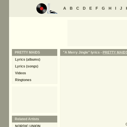
A
B
C
D
E
F
G
H
I
J
PRETTY MAIDS
"A Merry Jingle" lyrics -
PRETTY MAID
Lyrics (albums)
Lyrics (songs)
Videos
Ringtones
Related Artists
NORDIC UNION