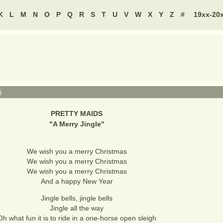
K
L
M
N
O
P
Q
R
S
T
U
V
W
X
Y
Z
#
19xx-20
S
PRETTY MAIDS
"
A Merry Jingle
"
We wish you a merry Christmas
We wish you a merry Christmas
We wish you a merry Christmas
And a happy New Year
Jingle bells, jingle bells
Jingle all the way
Oh what fun it is to ride in a one-horse open sleigh