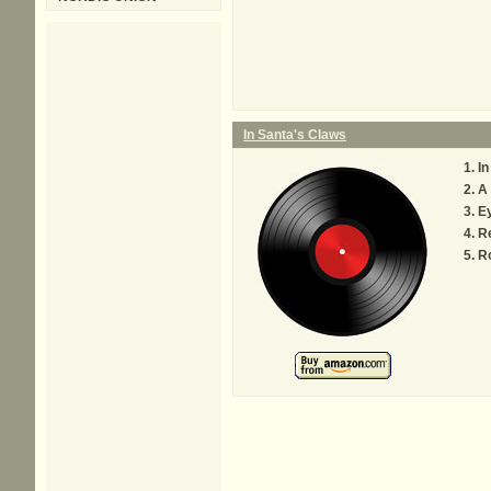
In Santa's Claws
In
A 
Ey
R
R