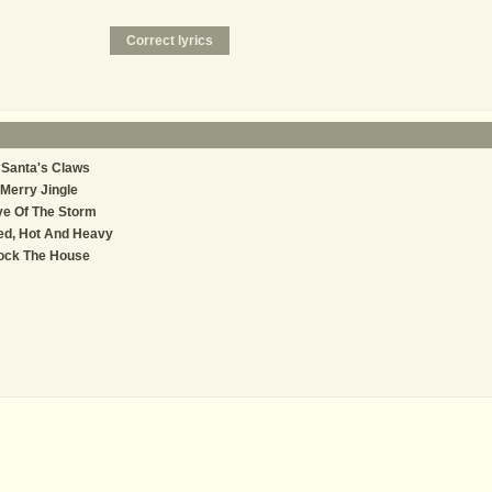
 Santa's Claws
Merry Jingle
e Of The Storm
ed, Hot And Heavy
ock The House