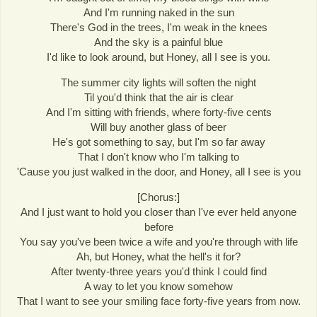
And I'm running naked in the sun
There's God in the trees, I'm weak in the knees
And the sky is a painful blue
I'd like to look around, but Honey, all I see is you.
The summer city lights will soften the night
Til you'd think that the air is clear
And I'm sitting with friends, where forty-five cents
Will buy another glass of beer
He's got something to say, but I'm so far away
That I don't know who I'm talking to
'Cause you just walked in the door, and Honey, all I see is you
[Chorus:]
And I just want to hold you closer than I've ever held anyone
before
You say you've been twice a wife and you're through with life
Ah, but Honey, what the hell's it for?
After twenty-three years you'd think I could find
A way to let you know somehow
That I want to see your smiling face forty-five years from now.