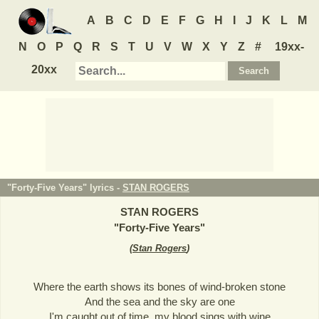
A
B
C
D
E
F
G
H
I
J
K
L
M
N
O
P
Q
R
S
T
U
V
W
X
Y
Z
#
19xx-
20xx
"Forty-Five Years" lyrics -
STAN ROGERS
STAN ROGERS
"
Forty-Five Years
"
(
Stan Rogers
)
Where the earth shows its bones of wind-broken stone
And the sea and the sky are one
I'm caught out of time, my blood sings with wine