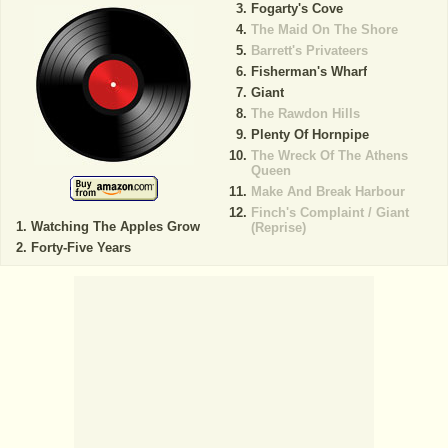
Fogarty's Cove
The Maid On The Shore
Barrett's Privateers
Fisherman's Wharf
Giant
The Rawdon Hills
Plenty Of Hornpipe
The Wreck Of The Athens
Queen
Make And Break Harbour
Finch's Complaint / Giant
Watching The Apples Grow
(Reprise)
Forty-Five Years