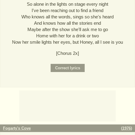
So alone in the lights on stage every night
I've been reaching out to find a friend
Who knows all the words, sings so she's heard
And knows how all the stories end
Maybe after the show she'll ask me to go
Home with her for a drink or two
Now her smile lights her eyes, but Honey, all I see is you
[Chorus 2x]
Fogarty's Cove
(
1976
)