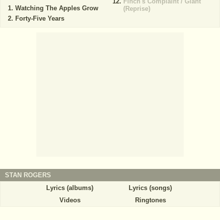
Finch's Complaint / Giant
Watching The Apples Grow
(Reprise)
Forty-Five Years
STAN ROGERS
Lyrics (albums)
Lyrics (songs)
Videos
Ringtones