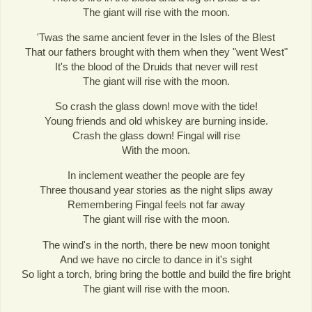
The giant will rise with the moon.
'Twas the same ancient fever in the Isles of the Blest
That our fathers brought with them when they "went West"
It's the blood of the Druids that never will rest
The giant will rise with the moon.
So crash the glass down! move with the tide!
Young friends and old whiskey are burning inside.
Crash the glass down! Fingal will rise
With the moon.
In inclement weather the people are fey
Three thousand year stories as the night slips away
Remembering Fingal feels not far away
The giant will rise with the moon.
The wind's in the north, there be new moon tonight
And we have no circle to dance in it's sight
So light a torch, bring bring the bottle and build the fire bright
The giant will rise with the moon.