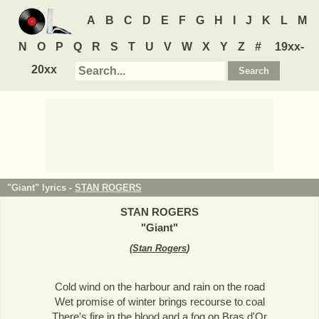
A
B
C
D
E
F
G
H
I
J
K
L
M
N
O
P
Q
R
S
T
U
V
W
X
Y
Z
#
19xx-
20xx
"Giant" lyrics -
STAN ROGERS
STAN ROGERS
"
Giant
"
(
Stan Rogers
)
Cold wind on the harbour and rain on the road
Wet promise of winter brings recourse to coal
There's fire in the blood and a fog on Bras d'Or