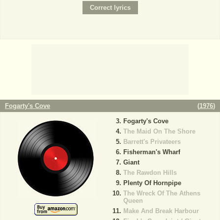
Fogarty's Cove
(
1976
)
Fogarty's Cove
The Maid On The Shore
Barrett's Privateers
Fisherman's Wharf
Giant
The Rawdon Hills
Plenty Of Hornpipe
The Wreck Of The Athens
Queen
Make And Break Harbour