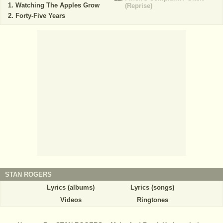
Watching The Apples Grow
(Reprise)
Forty-Five Years
STAN ROGERS
Lyrics (albums)
Lyrics (songs)
Videos
Ringtones