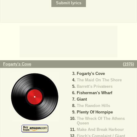
Fogarty's Cove
(
1976
)
Fogarty's Cove
The Maid On The Shore
Barrett's Privateers
Fisherman's Wharf
Giant
The Rawdon Hills
Plenty Of Hornpipe
The Wreck Of The Athens
Queen
Make And Break Harbour
Finch's Complaint / Giant