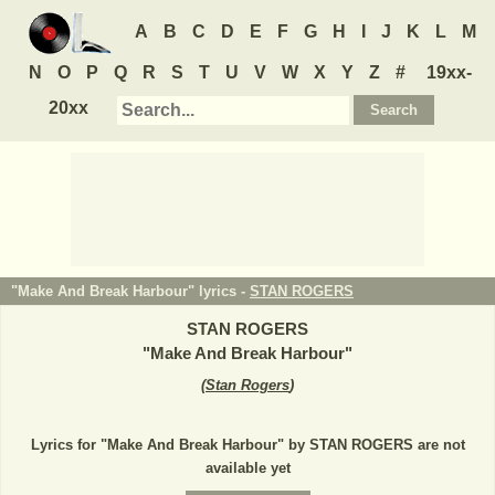
A
B
C
D
E
F
G
H
I
J
K
L
M
N
O
P
Q
R
S
T
U
V
W
X
Y
Z
#
19xx-
20xx
"Make And Break Harbour" lyrics -
STAN ROGERS
STAN ROGERS
"
Make And Break Harbour
"
(
Stan Rogers
)
Lyrics for "Make And Break Harbour" by STAN ROGERS are not
available yet