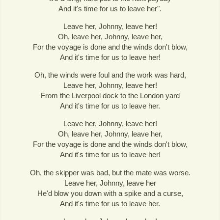
And it's time for us to leave her".
Leave her, Johnny, leave her!
Oh, leave her, Johnny, leave her,
For the voyage is done and the winds don't blow,
And it's time for us to leave her!
Oh, the winds were foul and the work was hard,
Leave her, Johnny, leave her!
From the Liverpool dock to the London yard
And it's time for us to leave her.
Leave her, Johnny, leave her!
Oh, leave her, Johnny, leave her,
For the voyage is done and the winds don't blow,
And it's time for us to leave her!
Oh, the skipper was bad, but the mate was worse.
Leave her, Johnny, leave her
He'd blow you down with a spike and a curse,
And it's time for us to leave her.