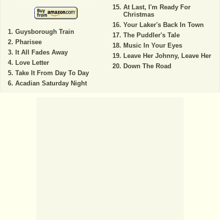
At Last, I'm Ready For
Christmas
Your Laker's Back In Town
Guysborough Train
The Puddler's Tale
Pharisee
Music In Your Eyes
It All Fades Away
Leave Her Johnny, Leave Her
Love Letter
Down The Road
Take It From Day To Day
Acadian Saturday Night