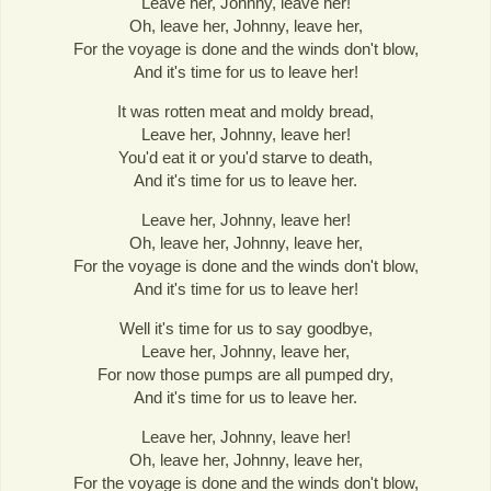
Leave her, Johnny, leave her!
Oh, leave her, Johnny, leave her,
For the voyage is done and the winds don't blow,
And it's time for us to leave her!
It was rotten meat and moldy bread,
Leave her, Johnny, leave her!
You'd eat it or you'd starve to death,
And it's time for us to leave her.
Leave her, Johnny, leave her!
Oh, leave her, Johnny, leave her,
For the voyage is done and the winds don't blow,
And it's time for us to leave her!
Well it's time for us to say goodbye,
Leave her, Johnny, leave her,
For now those pumps are all pumped dry,
And it's time for us to leave her.
Leave her, Johnny, leave her!
Oh, leave her, Johnny, leave her,
For the voyage is done and the winds don't blow,