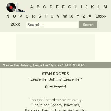
A
B
C
D
E
F
G
H
I
J
K
L
M
N
O
P
Q
R
S
T
U
V
W
X
Y
Z
#
19xx-
20xx
"Leave Her Johnny, Leave Her" lyrics -
STAN ROGERS
STAN ROGERS
"
Leave Her Johnny, Leave Her
"
(
Stan Rogers
)
I thought I heard the old man say,
"Leave her, Johnny, leave her,
It's a long, hard pull to the next payday