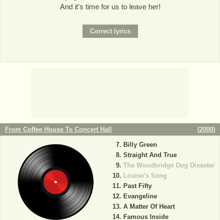
And it's time for us to leave her!
From Coffee House To Concert Hall
(
2000
)
Billy Green
Straight And True
The Woodbridge Dog Disaster
Louise's Song
Past Fifty
Evangeline
A Matter Of Heart
Famous Inside