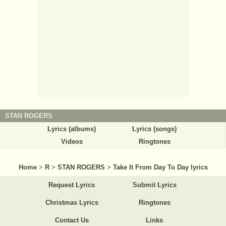
STAN ROGERS
Lyrics (albums)
Lyrics (songs)
Videos
Ringtones
Home
>
R
>
STAN ROGERS
>
Take It From Day To Day lyrics
Request Lyrics
Submit Lyrics
Christmas Lyrics
Ringtones
Contact Us
Links