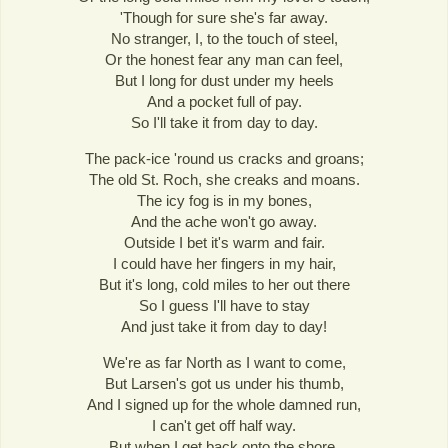
'Though for sure she's far away.
No stranger, I, to the touch of steel,
Or the honest fear any man can feel,
But I long for dust under my heels
And a pocket full of pay.
So I'll take it from day to day.
The pack-ice 'round us cracks and groans;
The old St. Roch, she creaks and moans.
The icy fog is in my bones,
And the ache won't go away.
Outside I bet it's warm and fair.
I could have her fingers in my hair,
But it's long, cold miles to her out there
So I guess I'll have to stay
And just take it from day to day!
We're as far North as I want to come,
But Larsen's got us under his thumb,
And I signed up for the whole damned run,
I can't get off half way.
But when I get back onto the shore,