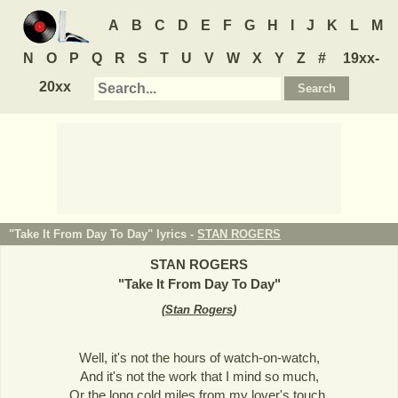
A
B
C
D
E
F
G
H
I
J
K
L
M
N
O
P
Q
R
S
T
U
V
W
X
Y
Z
#
19xx-
20xx
"Take It From Day To Day" lyrics -
STAN ROGERS
STAN ROGERS
"
Take It From Day To Day
"
(
Stan Rogers
)
Well, it's not the hours of watch-on-watch,
And it's not the work that I mind so much,
Or the long cold miles from my lover's touch,