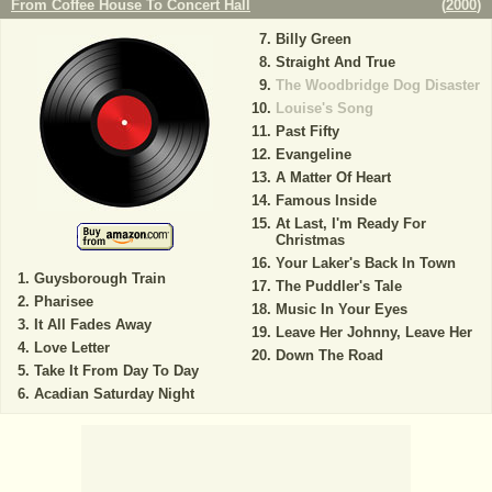
From Coffee House To Concert Hall
(
2000
)
Billy Green
Straight And True
The Woodbridge Dog Disaster
Louise's Song
Past Fifty
Evangeline
A Matter Of Heart
Famous Inside
At Last, I'm Ready For
Christmas
Your Laker's Back In Town
Guysborough Train
The Puddler's Tale
Pharisee
Music In Your Eyes
It All Fades Away
Leave Her Johnny, Leave Her
Love Letter
Down The Road
Take It From Day To Day
Acadian Saturday Night