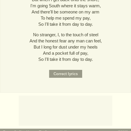
I'm going South where it stays warm,
And there'll be someone on my arm
To help me spend my pay,
So I'll take it from day to day.
No stranger, I, to the touch of steel
And the honest fear any man can feel,
But I long for dust under my heels
And a pocket full of pay,
So I'll take it from day to day.