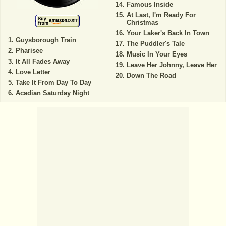
Famous Inside
At Last, I'm Ready For
Christmas
Your Laker's Back In Town
Guysborough Train
The Puddler's Tale
Pharisee
Music In Your Eyes
It All Fades Away
Leave Her Johnny, Leave Her
Love Letter
Down The Road
Take It From Day To Day
Acadian Saturday Night