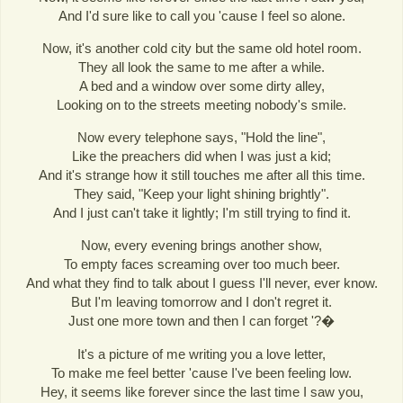
And I'd sure like to call you 'cause I feel so alone.
Now, it's another cold city but the same old hotel room.
They all look the same to me after a while.
A bed and a window over some dirty alley,
Looking on to the streets meeting nobody's smile.
Now every telephone says, "Hold the line",
Like the preachers did when I was just a kid;
And it's strange how it still touches me after all this time.
They said, "Keep your light shining brightly".
And I just can't take it lightly; I'm still trying to find it.
Now, every evening brings another show,
To empty faces screaming over too much beer.
And what they find to talk about I guess I'll never, ever know.
But I'm leaving tomorrow and I don't regret it.
Just one more town and then I can forget '?�
It's a picture of me writing you a love letter,
To make me feel better 'cause I've been feeling low.
Hey, it seems like forever since the last time I saw you,