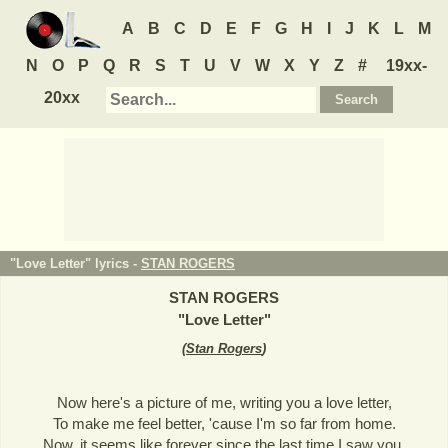
A
B
C
D
E
F
G
H
I
J
K
L
M
N
O
P
Q
R
S
T
U
V
W
X
Y
Z
#
19xx-
20xx
"Love Letter" lyrics -
STAN ROGERS
STAN ROGERS
"
Love Letter
"
(
Stan Rogers
)
Now here's a picture of me, writing you a love letter,
To make me feel better, 'cause I'm so far from home.
Now, it seems like forever since the last time I saw you,