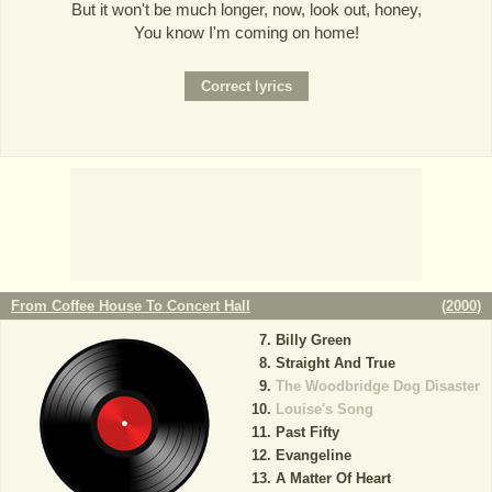
But it won't be much longer, now, look out, honey,
You know I'm coming on home!
From Coffee House To Concert Hall
(
2000
)
Billy Green
Straight And True
The Woodbridge Dog Disaster
Louise's Song
Past Fifty
Evangeline
A Matter Of Heart