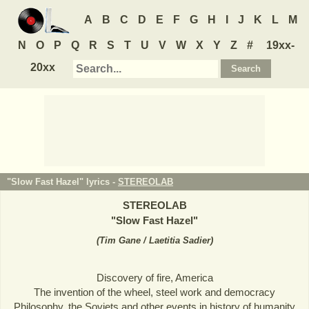
A
B
C
D
E
F
G
H
I
J
K
L
M
N
O
P
Q
R
S
T
U
V
W
X
Y
Z
#
19xx-
20xx
"Slow Fast Hazel" lyrics -
STEREOLAB
STEREOLAB
"
Slow Fast Hazel
"
(
Tim Gane / Laetitia Sadier
)
Discovery of fire, America
The invention of the wheel, steel work and democracy
Philosophy, the Soviets and other events in history of humanity