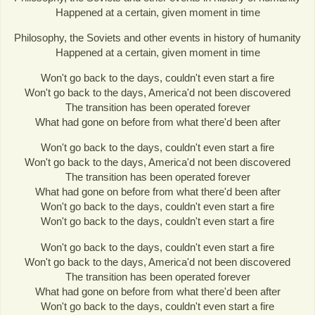
Happened at a certain, given moment in time
Philosophy, the Soviets and other events in history of humanity
Happened at a certain, given moment in time
Won't go back to the days, couldn't even start a fire
Won't go back to the days, America'd not been discovered
The transition has been operated forever
What had gone on before from what there'd been after
Won't go back to the days, couldn't even start a fire
Won't go back to the days, America'd not been discovered
The transition has been operated forever
What had gone on before from what there'd been after
Won't go back to the days, couldn't even start a fire
Won't go back to the days, couldn't even start a fire
Won't go back to the days, couldn't even start a fire
Won't go back to the days, America'd not been discovered
The transition has been operated forever
What had gone on before from what there'd been after
Won't go back to the days, couldn't even start a fire