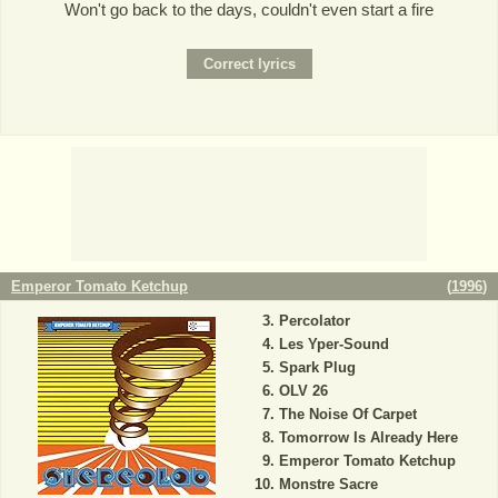
Won't go back to the days, couldn't even start a fire
Emperor Tomato Ketchup
(
1996
)
Percolator
Les Yper-Sound
Spark Plug
OLV 26
The Noise Of Carpet
Tomorrow Is Already Here
Emperor Tomato Ketchup
Monstre Sacre