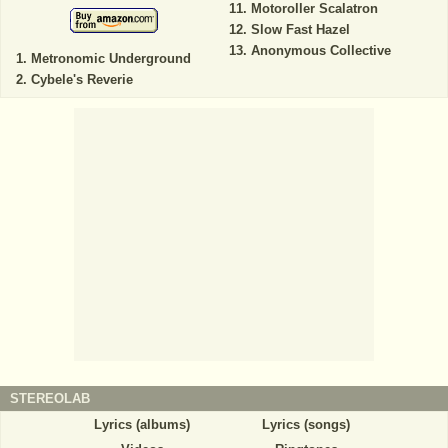
Motoroller Scalatron
Slow Fast Hazel
Anonymous Collective
Metronomic Underground
Cybele's Reverie
STEREOLAB
Lyrics (albums)
Lyrics (songs)