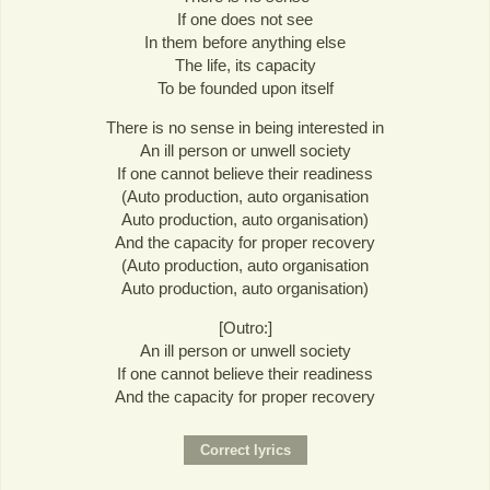
If one does not see
In them before anything else
The life, its capacity
To be founded upon itself
There is no sense in being interested in
An ill person or unwell society
If one cannot believe their readiness
(Auto production, auto organisation
Auto production, auto organisation)
And the capacity for proper recovery
(Auto production, auto organisation
Auto production, auto organisation)
[Outro:]
An ill person or unwell society
If one cannot believe their readiness
And the capacity for proper recovery