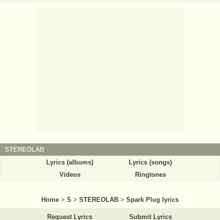
STEREOLAB
Lyrics (albums)
Lyrics (songs)
Videos
Ringtones
Home
>
S
>
STEREOLAB
>
Spark Plug lyrics
Request Lyrics
Submit Lyrics