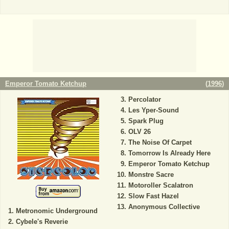
Emperor Tomato Ketchup
(
1996
)
Percolator
Les Yper-Sound
Spark Plug
OLV 26
The Noise Of Carpet
Tomorrow Is Already Here
Emperor Tomato Ketchup
Monstre Sacre
Motoroller Scalatron
Slow Fast Hazel
Anonymous Collective
Metronomic Underground
Cybele's Reverie