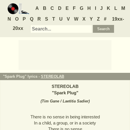
A
B
C
D
E
F
G
H
I
J
K
L
M
N
O
P
Q
R
S
T
U
V
W
X
Y
Z
#
19xx-
20xx
"Spark Plug" lyrics -
STEREOLAB
STEREOLAB
"
Spark Plug
"
(
Tim Gane / Laetitia Sadier
)
There is no sense in being interested
In a child, a group, or in a society
There is no sense