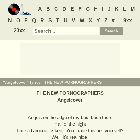
A
B
C
D
E
F
G
H
I
J
K
L
M
N
O
P
Q
R
S
T
U
V
W
X
Y
Z
#
19xx-
20xx
"Angelcover" lyrics -
THE NEW PORNOGRAPHERS
THE NEW PORNOGRAPHERS
"
Angelcover
"
Angels on the edge of my bed, been there
Half of the night
Looked around, asked, "You made this hell yourself?
Well, it's real nice"