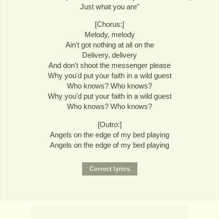
Just what you are"
[Chorus:]
Melody, melody
Ain't got nothing at all on the
Delivery, delivery
And don't shoot the messenger please
Why you'd put your faith in a wild guest
Who knows? Who knows?
Why you'd put your faith in a wild guest
Who knows? Who knows?
[Outro:]
Angels on the edge of my bed playing
Angels on the edge of my bed playing