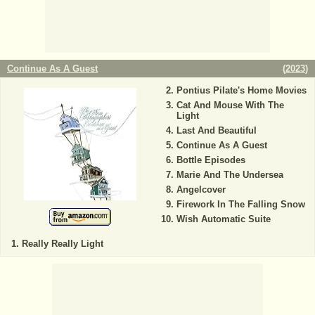
Continue As A Guest
(
2023
)
Pontius Pilate's Home Movies
Cat And Mouse With The
Light
Last And Beautiful
Continue As A Guest
Bottle Episodes
Marie And The Undersea
Angelcover
Firework In The Falling Snow
Wish Automatic Suite
Really Really Light