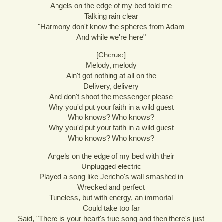
Angels on the edge of my bed told me
Talking rain clear
"Harmony don't know the spheres from Adam
And while we're here"
[Chorus:]
Melody, melody
Ain't got nothing at all on the
Delivery, delivery
And don't shoot the messenger please
Why you'd put your faith in a wild guest
Who knows? Who knows?
Why you'd put your faith in a wild guest
Who knows? Who knows?
Angels on the edge of my bed with their
Unplugged electric
Played a song like Jericho's wall smashed in
Wrecked and perfect
Tuneless, but with energy, an immortal
Could take too far
Said, "There is your heart's true song and then there's just