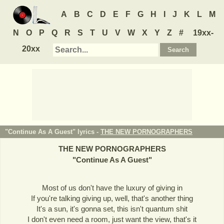
A
B
C
D
E
F
G
H
I
J
K
L
M
N
O
P
Q
R
S
T
U
V
W
X
Y
Z
#
19xx-
20xx
"Continue As A Guest" lyrics -
THE NEW PORNOGRAPHERS
THE NEW PORNOGRAPHERS
"
Continue As A Guest
"
Most of us don't have the luxury of giving in
If you're talking giving up, well, that's another thing
It's a sun, it's gonna set, this isn't quantum shit
I don't even need a room, just want the view, that's it