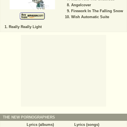
Angelcover
Firework In The Falling Snow
Wish Automatic Suite
Really Really Light
THE NEW PORNOGRAPHERS
Lyrics (albums)
Lyrics (songs)