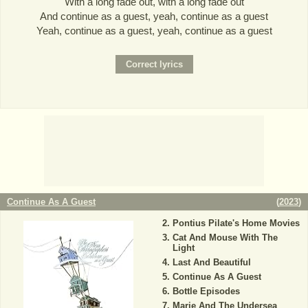
With a long fade out, with a long fade out
And continue as a guest, yeah, continue as a guest
Yeah, continue as a guest, yeah, continue as a guest
Continue As A Guest
(
2023
)
Pontius Pilate's Home Movies
Cat And Mouse With The
Light
Last And Beautiful
Continue As A Guest
Bottle Episodes
Marie And The Undersea