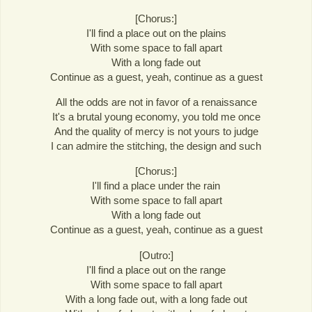
[Chorus:]
I'll find a place out on the plains
With some space to fall apart
With a long fade out
Continue as a guest, yeah, continue as a guest
All the odds are not in favor of a renaissance
It's a brutal young economy, you told me once
And the quality of mercy is not yours to judge
I can admire the stitching, the design and such
[Chorus:]
I'll find a place under the rain
With some space to fall apart
With a long fade out
Continue as a guest, yeah, continue as a guest
[Outro:]
I'll find a place out on the range
With some space to fall apart
With a long fade out, with a long fade out