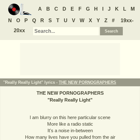
A
B
C
D
E
F
G
H
I
J
K
L
M
N
O
P
Q
R
S
T
U
V
W
X
Y
Z
#
19xx-
20xx
"Really Really Light" lyrics -
THE NEW PORNOGRAPHERS
THE NEW PORNOGRAPHERS
"
Really Really Light
"
I am blurry on this here particular scene
More like a radio static
It's a noise in-between
How many lives have you pulled from the air