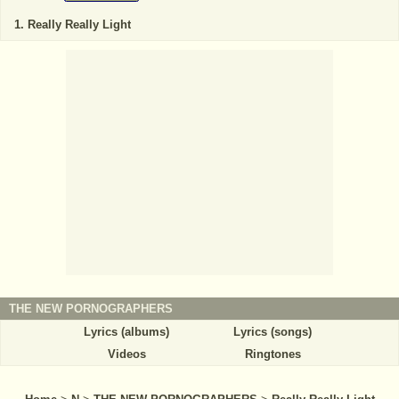
Really Really Light
THE NEW PORNOGRAPHERS
Lyrics (albums)
Lyrics (songs)
Videos
Ringtones