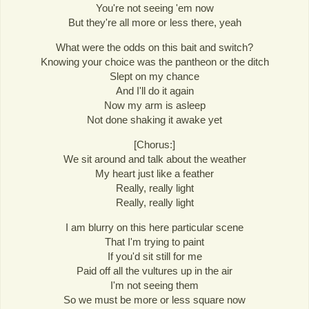
You're not seeing 'em now
But they're all more or less there, yeah
What were the odds on this bait and switch?
Knowing your choice was the pantheon or the ditch
Slept on my chance
And I'll do it again
Now my arm is asleep
Not done shaking it awake yet
[Chorus:]
We sit around and talk about the weather
My heart just like a feather
Really, really light
Really, really light
I am blurry on this here particular scene
That I'm trying to paint
If you'd sit still for me
Paid off all the vultures up in the air
I'm not seeing them
So we must be more or less square now