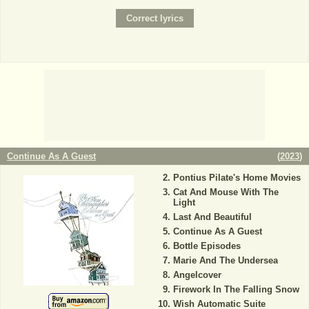
Continue As A Guest
(
2023
)
Pontius Pilate's Home Movies
Cat And Mouse With The
Light
Last And Beautiful
Continue As A Guest
Bottle Episodes
Marie And The Undersea
Angelcover
Firework In The Falling Snow
Wish Automatic Suite