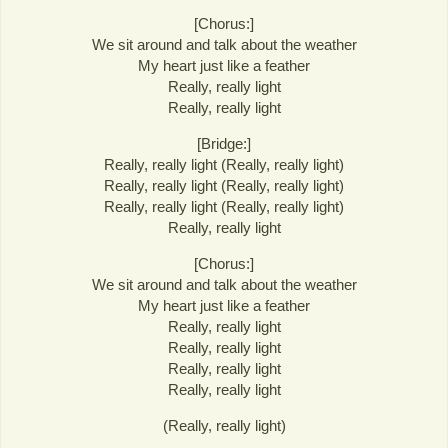
[Chorus:]
We sit around and talk about the weather
My heart just like a feather
Really, really light
Really, really light
[Bridge:]
Really, really light (Really, really light)
Really, really light (Really, really light)
Really, really light (Really, really light)
Really, really light
[Chorus:]
We sit around and talk about the weather
My heart just like a feather
Really, really light
Really, really light
Really, really light
Really, really light
(Really, really light)