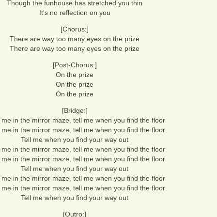
Though the funhouse has stretched you thin
It's no reflection on you
[Chorus:]
There are way too many eyes on the prize
There are way too many eyes on the prize
[Post-Chorus:]
On the prize
On the prize
On the prize
[Bridge:]
me in the mirror maze, tell me when you find the floor
me in the mirror maze, tell me when you find the floor
Tell me when you find your way out
me in the mirror maze, tell me when you find the floor
me in the mirror maze, tell me when you find the floor
Tell me when you find your way out
me in the mirror maze, tell me when you find the floor
me in the mirror maze, tell me when you find the floor
Tell me when you find your way out
[Outro:]