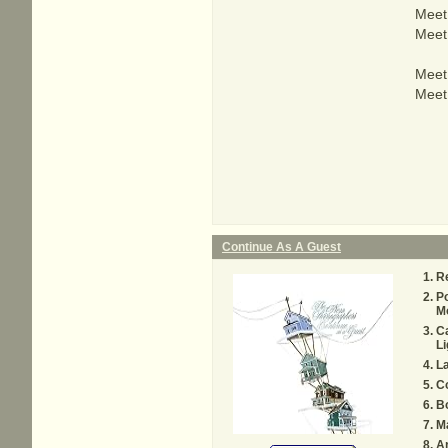
Meet 
Meet 
Meet 
Meet 
Continue As A Guest
Re
Po
M
C
Li
La
C
Bo
M
A