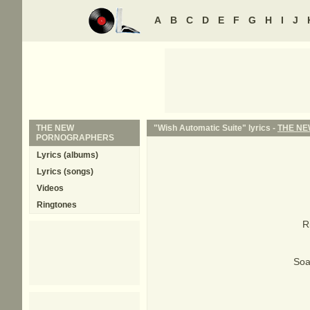
A
B
C
D
E
F
G
H
I
J
THE NEW
"Wish Automatic Suite" lyrics -
THE N
PORNOGRAPHERS
Lyrics (albums)
Lyrics (songs)
Videos
Ringtones
R
Soa