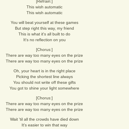
[Refrain:]
This wish automatic
This wish automatic
You will beat yourself at these games
But step right this way, my friend
This is what it's all built to do
It's no reflection on you
[Chorus:]
There are way too many eyes on the prize
There are way too many eyes on the prize
Oh, your heart is in the right place
Picking the shortest line always
You should not write off these gifts
You got to shine your light somewhere
[Chorus:]
There are way too many eyes on the prize
There are way too many eyes on the prize
Wait 'til all the crowds have died down
It's easier to win that way