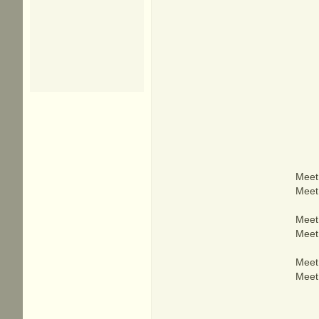
Meet 
Meet 
Meet 
Meet 
Meet 
Meet 