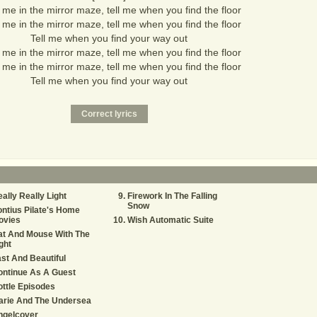
me in the mirror maze, tell me when you find the floor
me in the mirror maze, tell me when you find the floor
Tell me when you find your way out
me in the mirror maze, tell me when you find the floor
me in the mirror maze, tell me when you find the floor
Tell me when you find your way out
ally Really Light
Firework In The Falling
Snow
ntius Pilate's Home
ovies
Wish Automatic Suite
at And Mouse With The
ght
st And Beautiful
ontinue As A Guest
ttle Episodes
arie And The Undersea
ngelcover