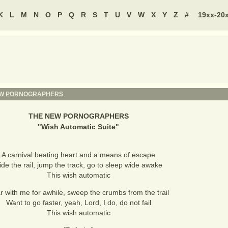
K
L
M
N
O
P
Q
R
S
T
U
V
W
X
Y
Z
#
19xx-20
EW PORNOGRAPHERS
THE NEW PORNOGRAPHERS
"
Wish Automatic Suite
"
A carnival beating heart and a means of escape
ide the rail, jump the track, go to sleep wide awake
This wish automatic
r with me for awhile, sweep the crumbs from the trail
Want to go faster, yeah, Lord, I do, do not fail
This wish automatic