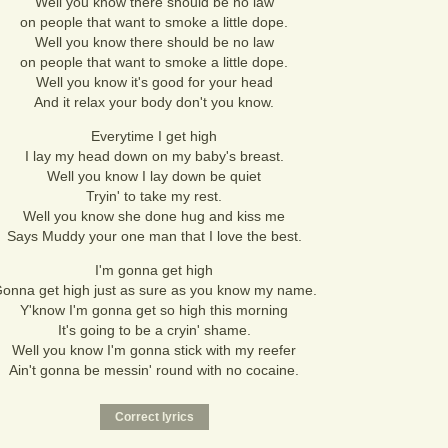
Well you know there should be no law
on people that want to smoke a little dope.
Well you know there should be no law
on people that want to smoke a little dope.
Well you know it's good for your head
And it relax your body don't you know.
Everytime I get high
I lay my head down on my baby's breast.
Well you know I lay down be quiet
Tryin' to take my rest.
Well you know she done hug and kiss me
Says Muddy your one man that I love the best.
I'm gonna get high
onna get high just as sure as you know my name.
Y'know I'm gonna get so high this morning
It's going to be a cryin' shame.
Well you know I'm gonna stick with my reefer
Ain't gonna be messin' round with no cocaine.