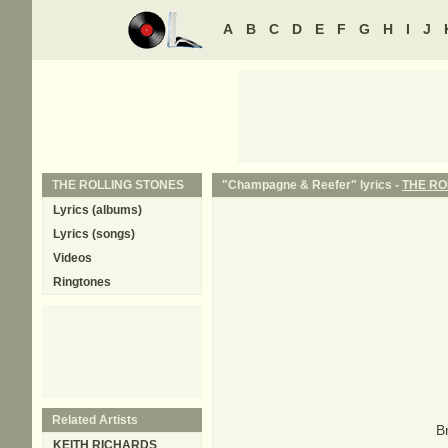
A
B
C
D
E
F
G
H
I
J
THE ROLLING STONES
"Champagne & Reefer" lyrics -
THE RO
Lyrics (albums)
Lyrics (songs)
Videos
Ringtones
Related Artists
B
KEITH RICHARDS