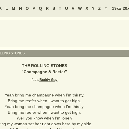
K
L
M
N
O
P
Q
R
S
T
U
V
W
X
Y
Z
#
19xx-20
LLING STONES
THE ROLLING STONES
"
Champagne & Reefer
"
feat.
Buddy Guy
Yeah bring me champagne when I'm thirsty.
Bring me reefer when I want to get high.
Yeah bring me champagne when I'm thirsty.
Bring me reefer when I want to get high.
Well you know when I'm lonely
ring my woman set her right down here by my side.