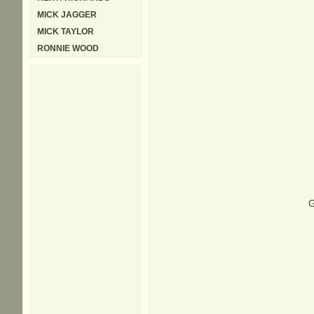
MICK JAGGER
MICK TAYLOR
RONNIE WOOD
G