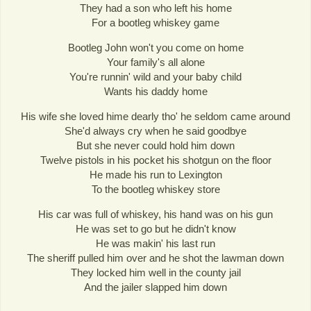
They had a son who left his home
For a bootleg whiskey game
Bootleg John won't you come on home
Your family's all alone
You're runnin' wild and your baby child
Wants his daddy home
His wife she loved hime dearly tho' he seldom came around
She'd always cry when he said goodbye
But she never could hold him down
Twelve pistols in his pocket his shotgun on the floor
He made his run to Lexington
To the bootleg whiskey store
His car was full of whiskey, his hand was on his gun
He was set to go but he didn't know
He was makin' his last run
The sheriff pulled him over and he shot the lawman down
They locked him well in the county jail
And the jailer slapped him down