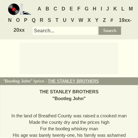
A
B
C
D
E
F
G
H
I
J
K
L
M
N
O
P
Q
R
S
T
U
V
W
X
Y
Z
#
19xx-
20xx
"Bootleg John" lyrics -
THE STANLEY BROTHERS
THE STANLEY BROTHERS
"
Bootleg John
"
In the land of Breathed County was raised a crooked man
Made the county dry and the prices high
For the bootleg whiskey man
His age was barely twenty-one, his family was ashamed