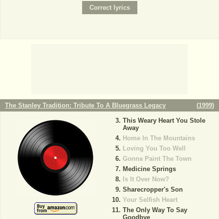
The Stanley Tradition: Tribute To A Bluegrass Legacy
(
1999
)
This Weary Heart You Stole
Away
Home In The Mountains
Loving You Too Well
Gonna Paint The Town
Medicine Springs
Is It Over Now?
Sharecropper's Son
Your Selfish Heart
The Only Way To Say
Goodbye