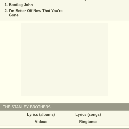
Bootleg John
I'm Better Off Now That You're
Gone
THE STANLEY BROTHERS
Lyrics (albums)
Lyrics (songs)
Videos
Ringtones