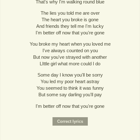
That's why I'm walking round blue
The lies you told me are over
The heart you broke is gone
And friends they tell me I'm lucky
I'm better off now that you're gone
You broke my heart when you loved me
I've always counted on you
But now you've strayed with another
LIttle girl what more could I do
Some day I know you'll be sorry
You led my poor heart astray
You seemed to think it was funny
But some say darling you'll pay
I'm better off now that you're gone