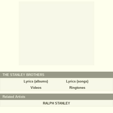
THE STANLEY BROTHERS
Lyrics (albums)
Lyrics (songs)
Videos
Ringtones
Related Artists
RALPH STANLEY