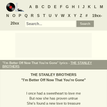
A
B
C
D
E
F
G
H
I
J
K
L
M
N
O
P
Q
R
S
T
U
V
W
X
Y
Z
#
19xx-
20xx
"I'm Better Off Now That You're Gone" lyrics -
THE STANLEY
BROTHERS
THE STANLEY BROTHERS
"
I'm Better Off Now That You're Gone
"
I once had a sweetheart to love me
But now she has proven untrue
She's found a new love to treasure