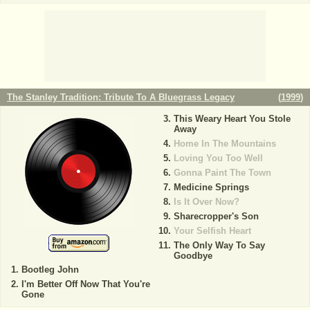
The Stanley Tradition: Tribute To A Bluegrass Legacy
(
1999
)
This Weary Heart You Stole
Away
Home In The Mountains
Loving You Too Well
Gonna Paint The Town
Medicine Springs
Is It Over Now?
Sharecropper's Son
Your Selfish Heart
The Only Way To Say
Goodbye
Bootleg John
I'm Better Off Now That You're
Gone