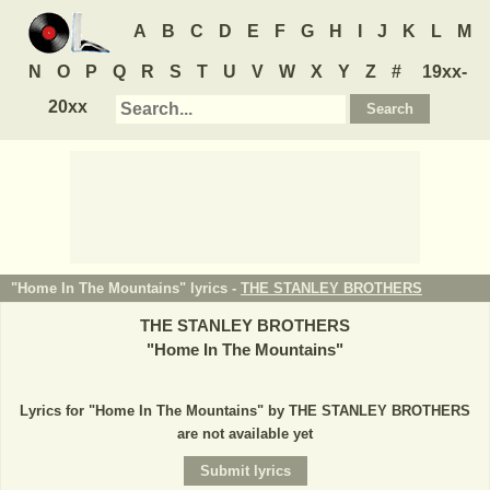
A
B
C
D
E
F
G
H
I
J
K
L
M
N
O
P
Q
R
S
T
U
V
W
X
Y
Z
#
19xx-
20xx
"Home In The Mountains" lyrics -
THE STANLEY BROTHERS
THE STANLEY BROTHERS
"
Home In The Mountains
"
Lyrics for "Home In The Mountains" by THE STANLEY BROTHERS
are not available yet