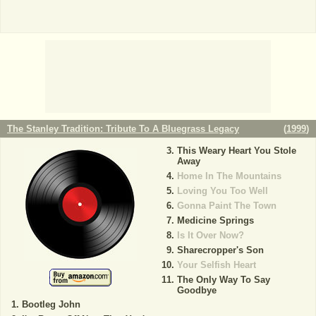
The Stanley Tradition: Tribute To A Bluegrass Legacy
(
1999
)
This Weary Heart You Stole
Away
Home In The Mountains
Loving You Too Well
Gonna Paint The Town
Medicine Springs
Is It Over Now?
Sharecropper's Son
Your Selfish Heart
The Only Way To Say
Goodbye
Bootleg John