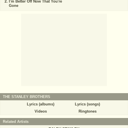
I'm Better Off Now That You're
Gone
THE STANLEY BROTHERS
Lyrics (albums)
Lyrics (songs)
Videos
Ringtones
Related Artists