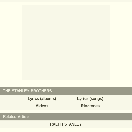
THE STANLEY BROTHERS
Lyrics (albums)
Lyrics (songs)
Videos
Ringtones
Related Artists
RALPH STANLEY