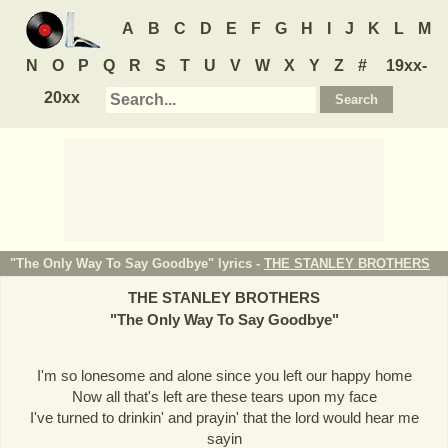
A
B
C
D
E
F
G
H
I
J
K
L
M
N
O
P
Q
R
S
T
U
V
W
X
Y
Z
#
19xx-
20xx
"The Only Way To Say Goodbye" lyrics -
THE STANLEY BROTHERS
THE STANLEY BROTHERS
"
The Only Way To Say Goodbye
"
I'm so lonesome and alone since you left our happy home
Now all that's left are these tears upon my face
I've turned to drinkin' and prayin' that the lord would hear me
sayin