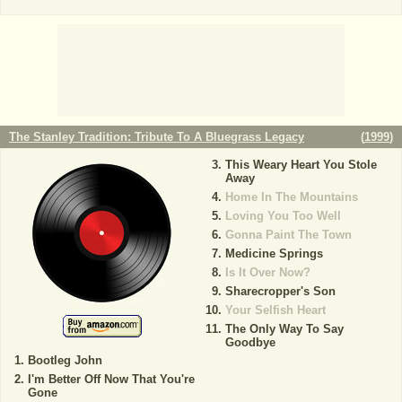
The Stanley Tradition: Tribute To A Bluegrass Legacy
(
1999
)
This Weary Heart You Stole
Away
Home In The Mountains
Loving You Too Well
Gonna Paint The Town
Medicine Springs
Is It Over Now?
Sharecropper's Son
Your Selfish Heart
The Only Way To Say
Goodbye
Bootleg John
I'm Better Off Now That You're
Gone