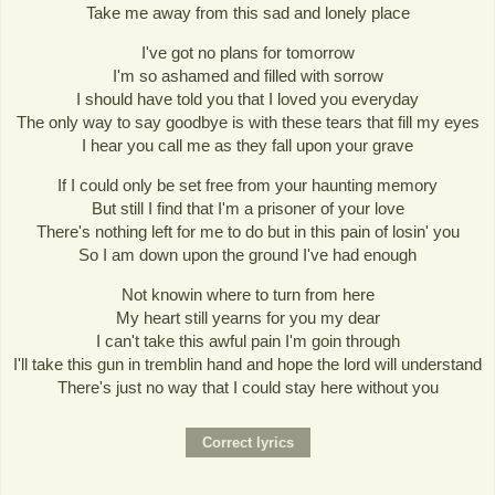
Take me away from this sad and lonely place
I've got no plans for tomorrow
I'm so ashamed and filled with sorrow
I should have told you that I loved you everyday
The only way to say goodbye is with these tears that fill my eyes
I hear you call me as they fall upon your grave
If I could only be set free from your haunting memory
But still I find that I'm a prisoner of your love
There's nothing left for me to do but in this pain of losin' you
So I am down upon the ground I've had enough
Not knowin where to turn from here
My heart still yearns for you my dear
I can't take this awful pain I'm goin through
I'll take this gun in tremblin hand and hope the lord will understand
There's just no way that I could stay here without you