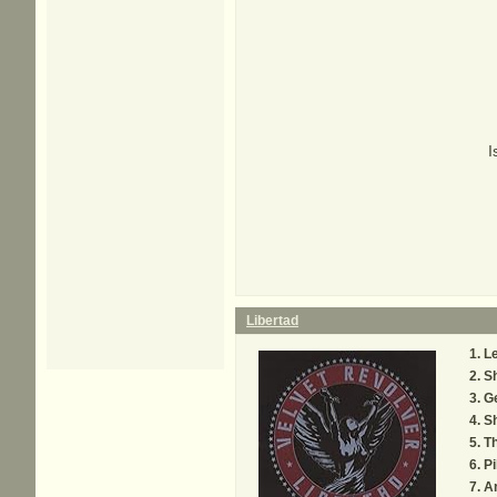
I
Libertad
Le
S
Ge
Sh
Th
Pi
A