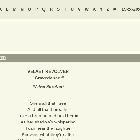
K
L
M
N
O
P
Q
R
S
T
U
V
W
X
Y
Z
#
19xx-20
VER
VELVET REVOLVER
"
Gravedancer
"
(
Velvet Revolver
)
She's all that I see
And all that I breathe
Take a breathe and hold her in
As her shadow's whispering
I can hear the laughter
Knowing what they're after