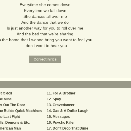
Everytime she comes down
Everytime we fall down
She dances all over me
And the dance that we do
Is just another way for you to roll over me
And the bed that we're sharing
s the home that I wanna bring you want to feel you
I don't want to hear you
t It Roll
For A Brother
he Mine
Spay
t Out The Door
Gravedancer
e Builds Quick Machines
Gas & A Dollar Laugh
e Last Fight
Messages
lls, Demons & Etc.
Psycho Killer
merican Man
Don't Drop That Dime