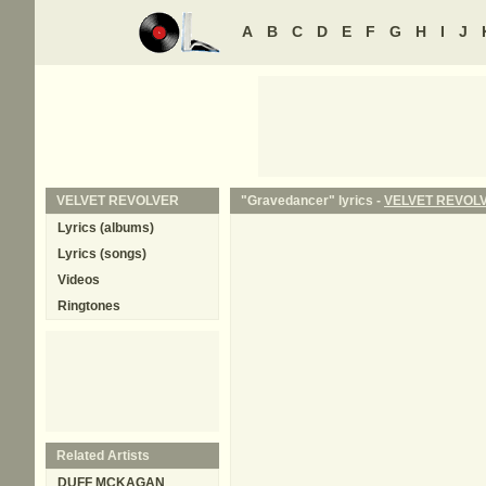
A
B
C
D
E
F
G
H
I
J
VELVET REVOLVER
"Gravedancer" lyrics -
VELVET REVOL
Lyrics (albums)
Lyrics (songs)
Videos
Ringtones
Related Artists
DUFF MCKAGAN