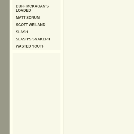
DUFF MCKAGAN'S
LOADED
MATT SORUM
SCOTT WEILAND
SLASH
SLASH'S SNAKEPIT
WASTED YOUTH