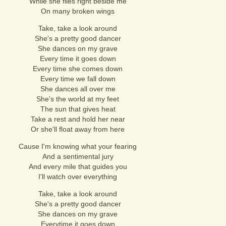
While she flies right beside me
On many broken wings
Take, take a look around
She's a pretty good dancer
She dances on my grave
Every time it goes down
Every time she comes down
Every time we fall down
She dances all over me
She's the world at my feet
The sun that gives heat
Take a rest and hold her near
Or she'll float away from here
Cause I'm knowing what your fearing
And a sentimental jury
And every mile that guides you
I'll watch over everything
Take, take a look around
She's a pretty good dancer
She dances on my grave
Everytime it goes down