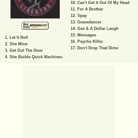
Can't Get It Out Of My Head
For A Brother
Spay
Gravedancer
Gas & A Dollar Laugh
Messages
Let It Roll
Psycho Killer
She Mine
Don't Drop That Dime
Get Out The Door
She Builds Quick Machines