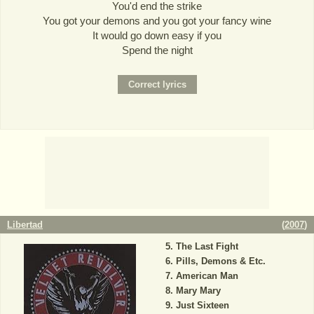
You'd end the strike
You got your demons and you got your fancy wine
It would go down easy if you
Spend the night
Libertad
(
2007
)
The Last Fight
Pills, Demons & Etc.
American Man
Mary Mary
Just Sixteen