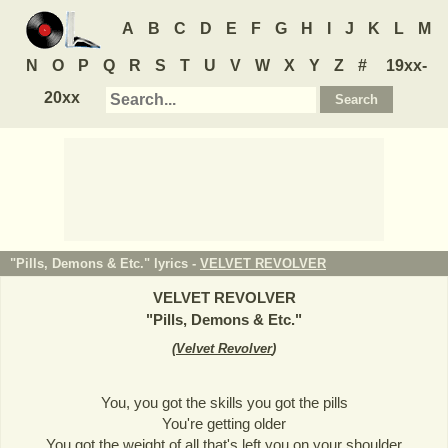
A
B
C
D
E
F
G
H
I
J
K
L
M
N
O
P
Q
R
S
T
U
V
W
X
Y
Z
#
19xx-
20xx
"Pills, Demons & Etc." lyrics -
VELVET REVOLVER
VELVET REVOLVER
"
Pills, Demons & Etc.
"
(
Velvet Revolver
)
You, you got the skills you got the pills
You're getting older
You got the weight of all that's left you on your shoulder