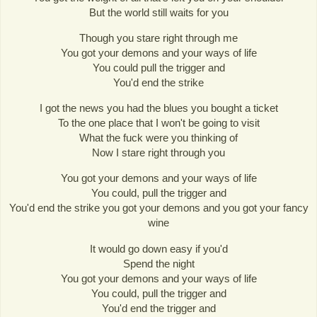
But the world still waits for you
Though you stare right through me
You got your demons and your ways of life
You could pull the trigger and
You'd end the strike
I got the news you had the blues you bought a ticket
To the one place that I won't be going to visit
What the fuck were you thinking of
Now I stare right through you
You got your demons and your ways of life
You could, pull the trigger and
You'd end the strike you got your demons and you got your fancy
wine
It would go down easy if you'd
Spend the night
You got your demons and your ways of life
You could, pull the trigger and
You'd end the trigger and