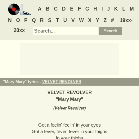
A
B
C
D
E
F
G
H
I
J
K
L
M
N
O
P
Q
R
S
T
U
V
W
X
Y
Z
#
19xx-
20xx
"Mary Mary" lyrics -
VELVET REVOLVER
VELVET REVOLVER
"
Mary Mary
"
(
Velvet Revolver
)
Got a feelin' feelin' in your eyes
Got a fever, fever, fever in your thighs
In your thighs