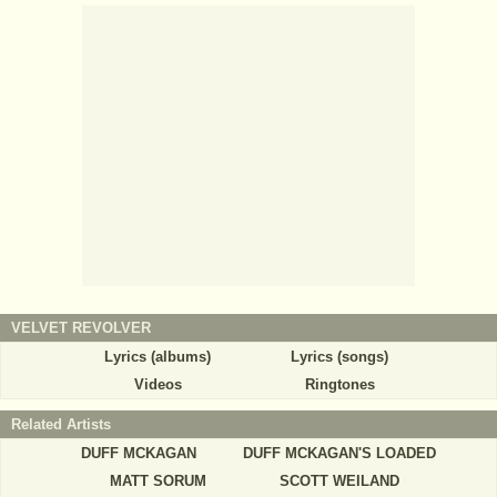
VELVET REVOLVER
Lyrics (albums)
Lyrics (songs)
Videos
Ringtones
Related Artists
DUFF MCKAGAN
DUFF MCKAGAN'S LOADED
MATT SORUM
SCOTT WEILAND