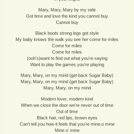
Mary, Mary, Mary by my side
Got time and love the kind you cannot buy
Cannot buy
Black boots strong legs got style
My baby knows the walk you see her come for miles
Come for miles
Come for miles
(ooh's)want to find out what you're saying
Want to play the games you're playing
Mary, Mary, on my mind (get back Sugar Baby)
Mary, Mary, on my mind (get back Sugar Baby)
Mary, Mary, on my mind
Modern lover, modern kind
When we close the door we're never out of time
Out of time
Black hair, red lips, brown eyes
Can't tell you how it feels that you're mine,o mine
Mine o' mine