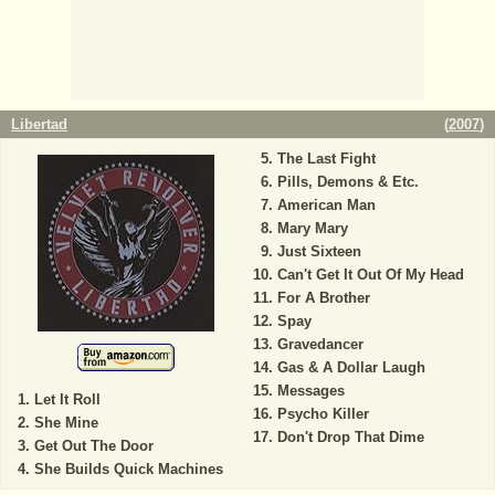
Libertad
(
2007
)
The Last Fight
Pills, Demons & Etc.
American Man
Mary Mary
Just Sixteen
Can't Get It Out Of My Head
For A Brother
Spay
Gravedancer
Gas & A Dollar Laugh
Messages
Let It Roll
Psycho Killer
She Mine
Don't Drop That Dime
Get Out The Door
She Builds Quick Machines