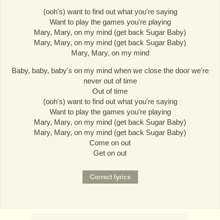
(ooh's) want to find out what you're saying
Want to play the games you're playing
Mary, Mary, on my mind (get back Sugar Baby)
Mary, Mary, on my mind (get back Sugar Baby)
Mary, Mary, on my mind
Baby, baby, baby's on my mind when we close the door we're
never out of time
Out of time
(ooh's) want to find out what you're saying
Want to play the games you're playing
Mary, Mary, on my mind (get back Sugar Baby)
Mary, Mary, on my mind (get back Sugar Baby)
Come on out
Get on out