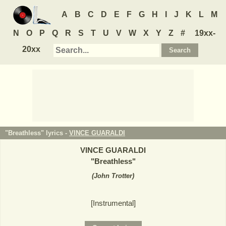
A
B
C
D
E
F
G
H
I
J
K
L
M
N
O
P
Q
R
S
T
U
V
W
X
Y
Z
#
19xx-
20xx
"Breathless" lyrics -
VINCE GUARALDI
VINCE GUARALDI
"
Breathless
"
(
John Trotter
)
[Instrumental]