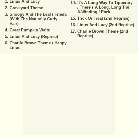
Linus And Lucy
It's A Long Way To Tipperary
/ There's A Long, Long Trail
Graveyard Theme
A-Winding / Pack
Snoopy And The Leaf / Frieda
Trick Or Treat (2nd Reprise)
(With The Naturally Curly
Hair)
Linus And Lucy (2nd Reprise)
Great Pumpkin Waltz
Charlie Brown Theme (2nd
Reprise)
Linus And Lucy (Reprise)
Charlie Brown Theme / Happy
Linus