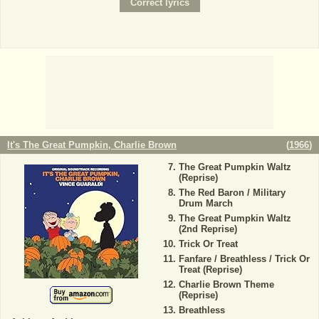
It's The Great Pumpkin, Charlie Brown
(
1966
)
The Great Pumpkin Waltz
(Reprise)
The Red Baron / Military
Drum March
The Great Pumpkin Waltz
(2nd Reprise)
Trick Or Treat
Fanfare / Breathless / Trick Or
Treat (Reprise)
Charlie Brown Theme
(Reprise)
Breathless