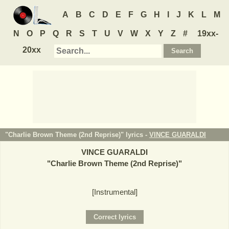
A
B
C
D
E
F
G
H
I
J
K
L
M
N
O
P
Q
R
S
T
U
V
W
X
Y
Z
#
19xx-
20xx
"Charlie Brown Theme (2nd Reprise)" lyrics -
VINCE GUARALDI
VINCE GUARALDI
"
Charlie Brown Theme (2nd Reprise)
"
[Instrumental]