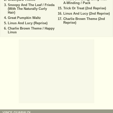
A-Winding / Pack
Snoopy And The Leaf / Frieda
Trick Or Treat (2nd Reprise)
(With The Naturally Curly
Hair)
Linus And Lucy (2nd Reprise)
Great Pumpkin Waltz
Charlie Brown Theme (2nd
Reprise)
Linus And Lucy (Reprise)
Charlie Brown Theme / Happy
Linus
VINCE GUARALDI