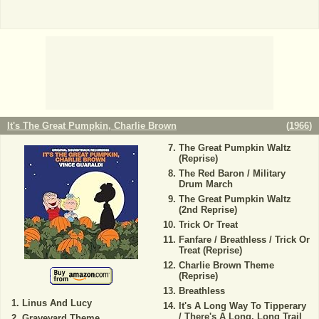
It's The Great Pumpkin, Charlie Brown
(
1966
)
The Great Pumpkin Waltz
(Reprise)
The Red Baron / Military
Drum March
The Great Pumpkin Waltz
(2nd Reprise)
Trick Or Treat
Fanfare / Breathless / Trick Or
Treat (Reprise)
Charlie Brown Theme
(Reprise)
Breathless
Linus And Lucy
It's A Long Way To Tipperary
/ There's A Long, Long Trail
Graveyard Theme