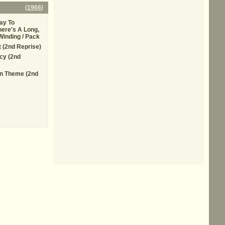
(
1966
)
ay To
here's A Long,
Winding / Pack
t (2nd Reprise)
cy (2nd
n Theme (2nd