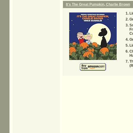
It's The Great Pumpkin, Charlie Brown
L
G
Sn
Fr
Cu
G
Li
Ch
H
Th
(R