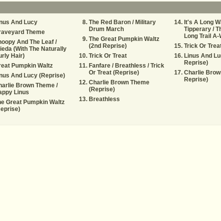
inus And Lucy
The Red Baron / Military
It's A Long W
Drum March
Tipperary / T
raveyard Theme
Long Trail A-
The Great Pumpkin Waltz
oopy And The Leaf /
(2nd Reprise)
Trick Or Trea
ieda (With The Naturally
rly Hair)
Trick Or Treat
Linus And Lu
Reprise)
reat Pumpkin Waltz
Fanfare / Breathless / Trick
Or Treat (Reprise)
Charlie Brow
nus And Lucy (Reprise)
Reprise)
Charlie Brown Theme
arlie Brown Theme /
(Reprise)
appy Linus
Breathless
e Great Pumpkin Waltz
eprise)