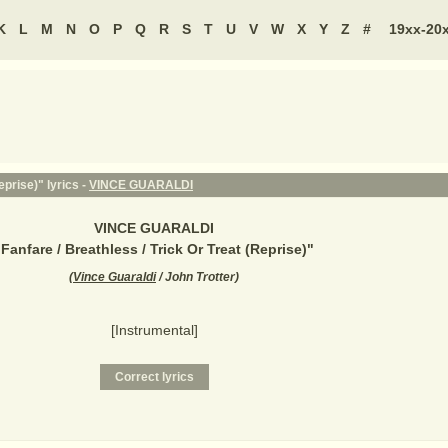
K
L
M
N
O
P
Q
R
S
T
U
V
W
X
Y
Z
#
19xx-20
eprise)" lyrics -
VINCE GUARALDI
VINCE GUARALDI
"
Fanfare / Breathless / Trick Or Treat (Reprise)
"
(
Vince Guaraldi
/ John Trotter
)
[Instrumental]