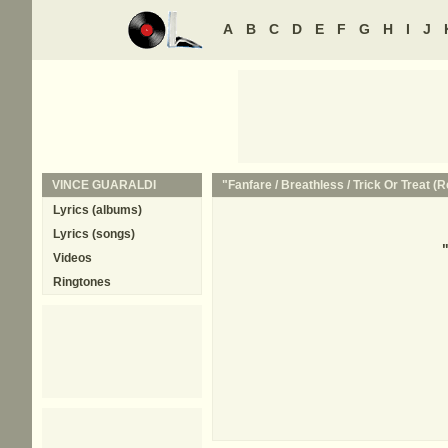
A
B
C
D
E
F
G
H
I
J
VINCE GUARALDI
"Fanfare / Breathless / Trick Or Treat (R
Lyrics (albums)
Lyrics (songs)
Videos
Ringtones