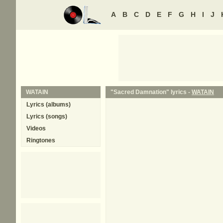
A
B
C
D
E
F
G
H
I
J
WATAIN
"Sacred Damnation" lyrics -
WATAIN
Lyrics (albums)
Lyrics (songs)
Videos
Ringtones