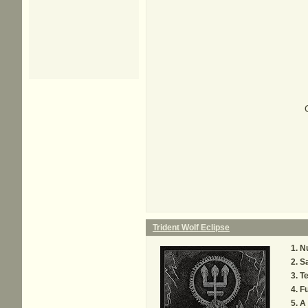
Trident Wolf Eclipse
N
S
Te
Fu
A