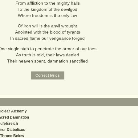
From affliction to the mighty halls
To the kingdom of the devilgod
Where freedom is the only law
Of iron will is the anvil wrought
Anointed with the blood of tyrants
In sacred flame our vengeance forged
One single stab to penetrate the armor of our foes
As truth is told, their laws denied
Their heaven spent, damnation sanctified
uclear Alchemy
acred Damnation
ufelsreich
ror Diabolicus
 Throne Below