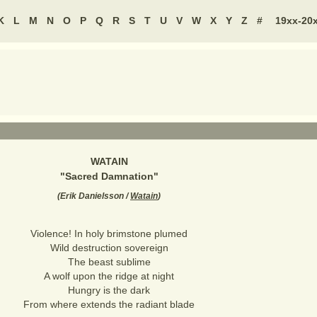
K
L
M
N
O
P
Q
R
S
T
U
V
W
X
Y
Z
#
19xx-20
WATAIN
"
Sacred Damnation
"
(
Erik Danielsson /
Watain
)
Violence! In holy brimstone plumed
Wild destruction sovereign
The beast sublime
A wolf upon the ridge at night
Hungry is the dark
From where extends the radiant blade