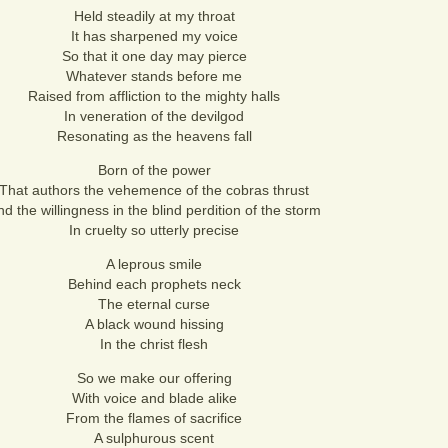
Held steadily at my throat
It has sharpened my voice
So that it one day may pierce
Whatever stands before me
Raised from affliction to the mighty halls
In veneration of the devilgod
Resonating as the heavens fall
Born of the power
That authors the vehemence of the cobras thrust
d the willingness in the blind perdition of the storm
In cruelty so utterly precise
A leprous smile
Behind each prophets neck
The eternal curse
A black wound hissing
In the christ flesh
So we make our offering
With voice and blade alike
From the flames of sacrifice
A sulphurous scent