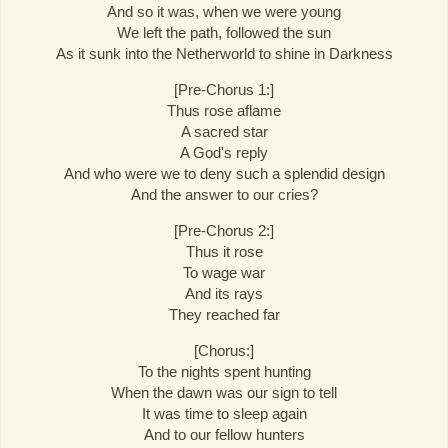
And so it was, when we were young
We left the path, followed the sun
As it sunk into the Netherworld to shine in Darkness
[Pre-Chorus 1:]
Thus rose aflame
A sacred star
A God's reply
And who were we to deny such a splendid design
And the answer to our cries?
[Pre-Chorus 2:]
Thus it rose
To wage war
And its rays
They reached far
[Chorus:]
To the nights spent hunting
When the dawn was our sign to tell
It was time to sleep again
And to our fellow hunters