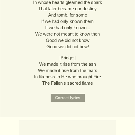
In whose hearts gleamed the spark
That later became our destiny
And tomb, for some
If we had only known them
If we had only known...
We were not meant to know then
Good we did not know
Good we did not bow!
[Bridge:]
We made it rise from the ash
We made it rise from the tears
In likeness to He who brought Fire
The Fallen's sacred flame