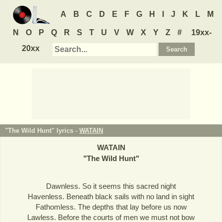
A
B
C
D
E
F
G
H
I
J
K
L
M
N
O
P
Q
R
S
T
U
V
W
X
Y
Z
#
19xx-
20xx
"The Wild Hunt" lyrics -
WATAIN
WATAIN
"
The Wild Hunt
"
Dawnless. So it seems this sacred night
Havenless. Beneath black sails with no land in sight
Fathomless. The depths that lay before us now
Lawless. Before the courts of men we must not bow