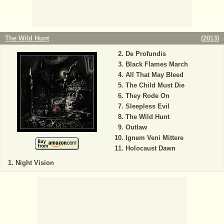
The Wild Hunt
(
2013
)
De Profundis
Black Flames March
All That May Bleed
The Child Must Die
They Rode On
Sleepless Evil
The Wild Hunt
Outlaw
Ignem Veni Mittere
Holocaust Dawn
Night Vision