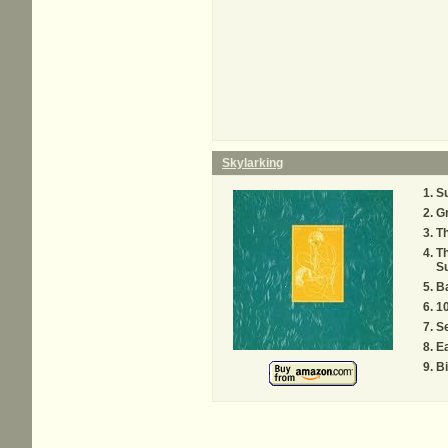
Skylarking
S
G
Th
Th
Su
Ba
1
S
E
B