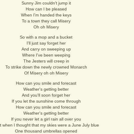
Sunny Jim couldn't jump it
How can I be pleased
When I'm handed the keys
To a town they call Misery
Oh oh Misery
So with a mop and a bucket
I'll just say forget her
And carry on sweeping up
Where I've been weeping
The Jesters will creep in
To strike down the newly crowned Monarch
Of Misery oh oh Misery
How can you smile and forecast
Weather's getting better
And you'll soon forget her
If you let the sunshine come through
How can you smile and forecast
Weather's getting better
If you never let a girl rain all over you
t when I thought that my skies were a June July blue
One thousand umbrellas opened