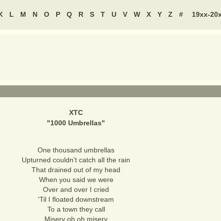
K
L
M
N
O
P
Q
R
S
T
U
V
W
X
Y
Z
#
19xx-20
XTC
"
1000 Umbrellas
"
One thousand umbrellas
Upturned couldn't catch all the rain
That drained out of my head
When you said we were
Over and over I cried
'Til I floated downstream
To a town they call
Misery oh oh misery