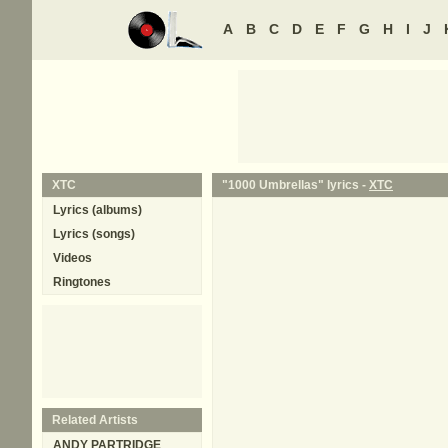
A
B
C
D
E
F
G
H
I
J
XTC
"1000 Umbrellas" lyrics -
XTC
Lyrics (albums)
Lyrics (songs)
Videos
Ringtones
Related Artists
ANDY PARTRIDGE