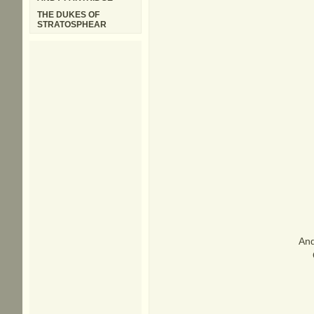
THE DUKES OF
STRATOSPHEAR
And