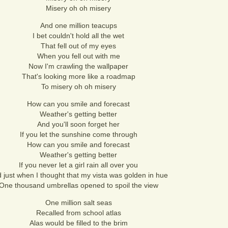
Misery oh oh misery
And one million teacups
I bet couldn't hold all the wet
That fell out of my eyes
When you fell out with me
Now I'm crawling the wallpaper
That's looking more like a roadmap
To misery oh oh misery
How can you smile and forecast
Weather's getting better
And you'll soon forget her
If you let the sunshine come through
How can you smile and forecast
Weather's getting better
If you never let a girl rain all over you
 just when I thought that my vista was golden in hue
One thousand umbrellas opened to spoil the view
One million salt seas
Recalled from school atlas
Alas would be filled to the brim