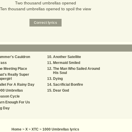
Two thousand umbrellas opened
Ten thousand umbrellas opened to spoil the view
ummer's Cauldron
Another Satellite
rass
Mermaid Smiled
e Meeting Place
The Man Who Sailed Around
His Soul
at's Really Super
pergirl
Dying
llet For A Rainy Day
Sacrificial Bonfire
000 Umbrellas
Dear God
eason Cycle
arn Enough For Us
ig Day
Home
>
X
>
XTC
>
1000 Umbrellas lyrics