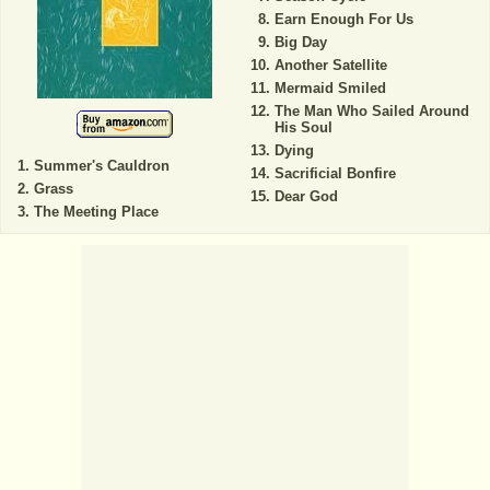
Earn Enough For Us
Big Day
Another Satellite
Mermaid Smiled
The Man Who Sailed Around
His Soul
Dying
Summer's Cauldron
Sacrificial Bonfire
Grass
Dear God
The Meeting Place