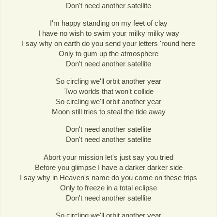
Don't need another satellite
I'm happy standing on my feet of clay
I have no wish to swim your milky milky way
I say why on earth do you send your letters 'round here
Only to gum up the atmosphere
Don't need another satellite
So circling we'll orbit another year
Two worlds that won't collide
So circling we'll orbit another year
Moon still tries to steal the tide away
Don't need another satellite
Don't need another satellite
Abort your mission let's just say you tried
Before you glimpse I have a darker darker side
I say why in Heaven's name do you come on these trips
Only to freeze in a total eclipse
Don't need another satellite
So circling we'll orbit another year