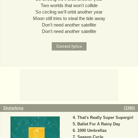
Two worlds that won't collide
So circling we'll orbit another year
Moon still tries to steal the tide away
Don't need another satellite
Don't need another satellite
Skylarking
(
1986
)
That's Really Super Supergirl
Ballet For A Rainy Day
1000 Umbrellas
Season Cycle