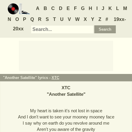
A
B
C
D
E
F
G
H
I
J
K
L
M
N
O
P
Q
R
S
T
U
V
W
X
Y
Z
#
19xx-
20xx
"Another Satellite" lyrics -
XTC
XTC
"
Another Satellite
"
My heart is taken it's not lost in space
And I don't want to see your mooney mooney face
I say why on earth do you revolve around me
Aren't you aware of the gravity