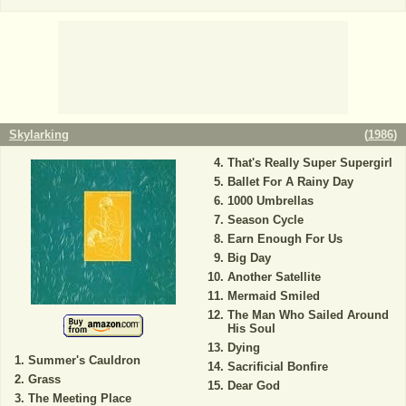
Skylarking
(
1986
)
That's Really Super Supergirl
Ballet For A Rainy Day
1000 Umbrellas
Season Cycle
Earn Enough For Us
Big Day
Another Satellite
Mermaid Smiled
The Man Who Sailed Around
His Soul
Dying
Summer's Cauldron
Sacrificial Bonfire
Grass
Dear God
The Meeting Place