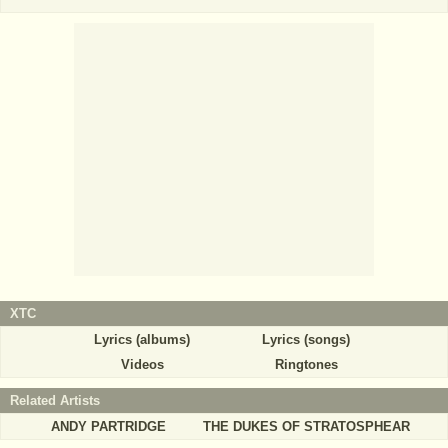
XTC
Lyrics (albums)
Lyrics (songs)
Videos
Ringtones
Related Artists
ANDY PARTRIDGE
THE DUKES OF STRATOSPHEAR