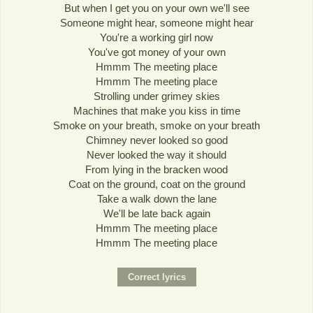
But when I get you on your own we'll see
Someone might hear, someone might hear
You're a working girl now
You've got money of your own
Hmmm The meeting place
Hmmm The meeting place
Strolling under grimey skies
Machines that make you kiss in time
Smoke on your breath, smoke on your breath
Chimney never looked so good
Never looked the way it should
From lying in the bracken wood
Coat on the ground, coat on the ground
Take a walk down the lane
We'll be late back again
Hmmm The meeting place
Hmmm The meeting place