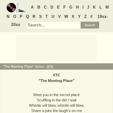
A
B
C
D
E
F
G
H
I
J
K
L
M
N
O
P
Q
R
S
T
U
V
W
X
Y
Z
#
19xx-
20xx
"The Meeting Place" lyrics -
XTC
XTC
"
The Meeting Place
"
Meet you in the secret place
Scuffling in the dirt I wait
Whistle will blow, whistle will blow,
Share a joke the laugh's on me