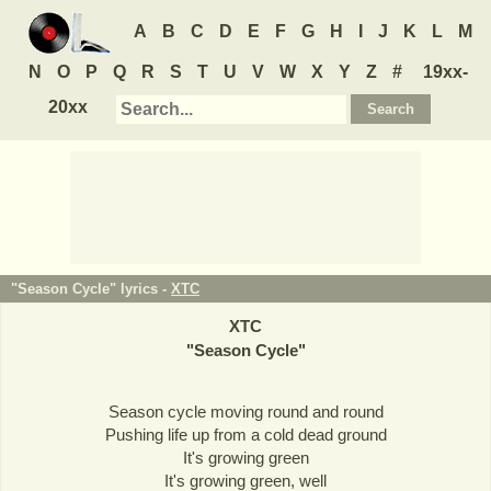
A
B
C
D
E
F
G
H
I
J
K
L
M
N
O
P
Q
R
S
T
U
V
W
X
Y
Z
#
19xx-
20xx
"Season Cycle" lyrics -
XTC
XTC
"
Season Cycle
"
Season cycle moving round and round
Pushing life up from a cold dead ground
It's growing green
It's growing green, well