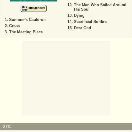
The Man Who Sailed Around
His Soul
Dying
Summer's Cauldron
Sacrificial Bonfire
Grass
Dear God
The Meeting Place
XTC