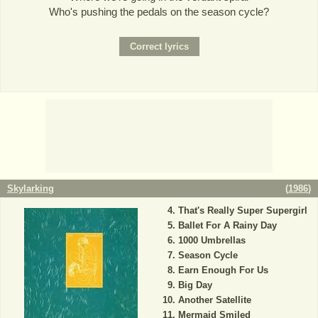
Who's pushing the pedals on the season cycle?
Skylarking
(
1986
)
That's Really Super Supergirl
Ballet For A Rainy Day
1000 Umbrellas
Season Cycle
Earn Enough For Us
Big Day
Another Satellite
Mermaid Smiled