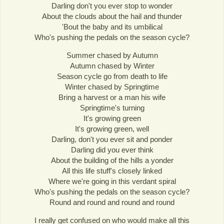
Darling don't you ever stop to wonder
About the clouds about the hail and thunder
'Bout the baby and its umbilical
Who's pushing the pedals on the season cycle?
Summer chased by Autumn
Autumn chased by Winter
Season cycle go from death to life
Winter chased by Springtime
Bring a harvest or a man his wife
Springtime's turning
It's growing green
It's growing green, well
Darling, don't you ever sit and ponder
Darling did you ever think
About the building of the hills a yonder
All this life stuff's closely linked
Where we're going in this verdant spiral
Who's pushing the pedals on the season cycle?
Round and round and round and round
I really get confused on who would make all this