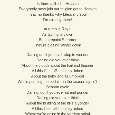
Is there a God in Heaven
Everybody says join our religion get to Heaven
I say no thanks why bless my soul
I'm already there!
Autumn is Royal
As Spring is clown
But to repaint Summer
They're closing Winter down
Darling don't you ever stop to wonder
Darling did you ever think
About the clouds about the hail and thunder
All this life stuff's closely linked
About the baby and its umbilical
Who's pushing the pedals on the season cycle?
Season cycle
Darling, don't you ever sit and ponder
Darling did you ever think
About the building of the hills a yonder
All this life stuff's closely linked
Where we're going in the verdant spiral