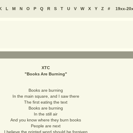
K
L
M
N
O
P
Q
R
S
T
U
V
W
X
Y
Z
#
19xx-20
XTC
"
Books Are Burning
"
Books are burning
In the main square, and I saw there
The first eating the text
Books are burning
In the still air
And you know where they burn books
People are next
I believe the printed word should be forgiven