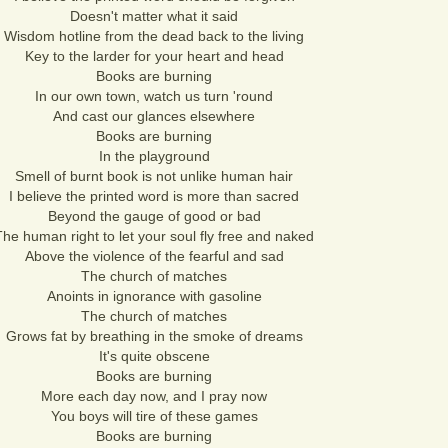
Doesn't matter what it said
Wisdom hotline from the dead back to the living
Key to the larder for your heart and head
Books are burning
In our own town, watch us turn 'round
And cast our glances elsewhere
Books are burning
In the playground
Smell of burnt book is not unlike human hair
I believe the printed word is more than sacred
Beyond the gauge of good or bad
The human right to let your soul fly free and naked
Above the violence of the fearful and sad
The church of matches
Anoints in ignorance with gasoline
The church of matches
Grows fat by breathing in the smoke of dreams
It's quite obscene
Books are burning
More each day now, and I pray now
You boys will tire of these games
Books are burning