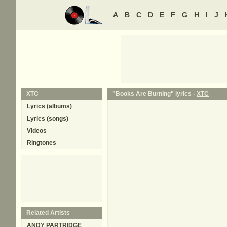
A
B
C
D
E
F
G
H
I
J
XTC
"Books Are Burning" lyrics -
XTC
Lyrics (albums)
Lyrics (songs)
Videos
Ringtones
Related Artists
ANDY PARTRIDGE