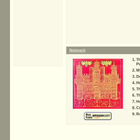
Nonsuch
Th
P
M
D
H
T
Th
Ho
Cr
R