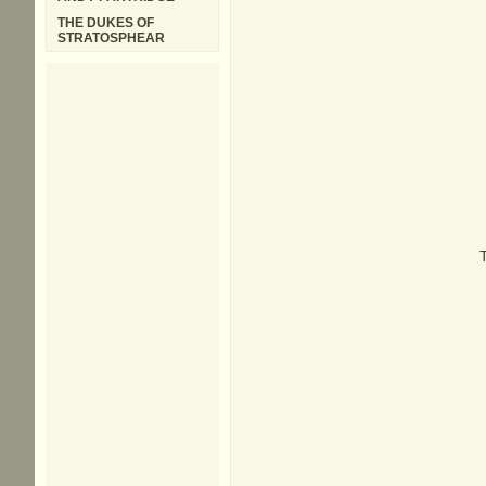
THE DUKES OF
STRATOSPHEAR