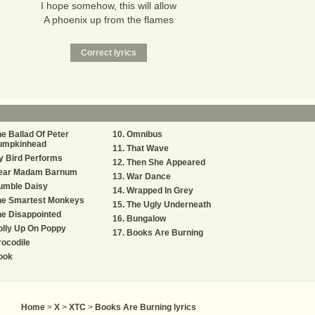
I hope somehow, this will allow
A phoenix up from the flames
e Ballad Of Peter
Omnibus
umpkinhead
That Wave
y Bird Performs
Then She Appeared
ear Madam Barnum
War Dance
umble Daisy
Wrapped In Grey
he Smartest Monkeys
The Ugly Underneath
e Disappointed
Bungalow
lly Up On Poppy
Books Are Burning
ocodile
ook
Home
>
X
>
XTC
>
Books Are Burning lyrics