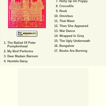
Holly Up On Poppy
Crocodile
Rook
Omnibus
That Wave
Then She Appeared
War Dance
Wrapped In Grey
The Ugly Underneath
The Ballad Of Peter
Bungalow
Pumpkinhead
Books Are Burning
My Bird Performs
Dear Madam Barnum
Humble Daisy