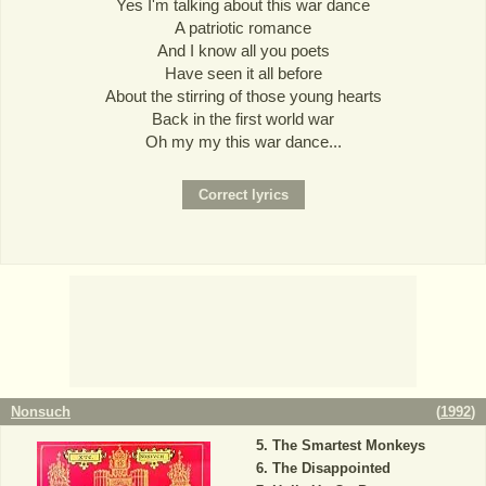
Yes I'm talking about this war dance
A patriotic romance
And I know all you poets
Have seen it all before
About the stirring of those young hearts
Back in the first world war
Oh my my this war dance...
Nonsuch
(
1992
)
The Smartest Monkeys
The Disappointed