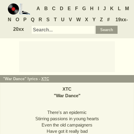
A
B
C
D
E
F
G
H
I
J
K
L
M
N
O
P
Q
R
S
T
U
V
W
X
Y
Z
#
19xx-
20xx
"War Dance" lyrics -
XTC
XTC
"
War Dance
"
There's an epidemic
Stirring passions in young hearts
Even the old campaigners
Have got it really bad