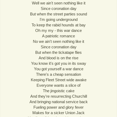
Well we ain't seen nothing like it
Since coronation day
But when the street parties sound
I'm going underground
To keep the rabid hounds at bay
Oh my my - this war dance
A patriotic romance
No we ain't seen nothing like it
Since coronation day
But when the tickatape flies
And blood is on the rise
You know it's got you in its sway
You got yourself a war dance
There's a cheap sensation
Keeping Fleet Street wide awake
Everyone wants a slice of
The jingoistic cake
And they're resurrecting Churchill
And bringing national service back
Fueling power and glory fever
Makes for a sicker Union Jack