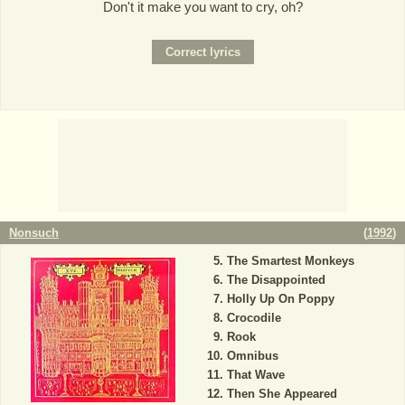
Don't it make you want to cry, oh?
Nonsuch
(
1992
)
The Smartest Monkeys
The Disappointed
Holly Up On Poppy
Crocodile
Rook
Omnibus
That Wave
Then She Appeared