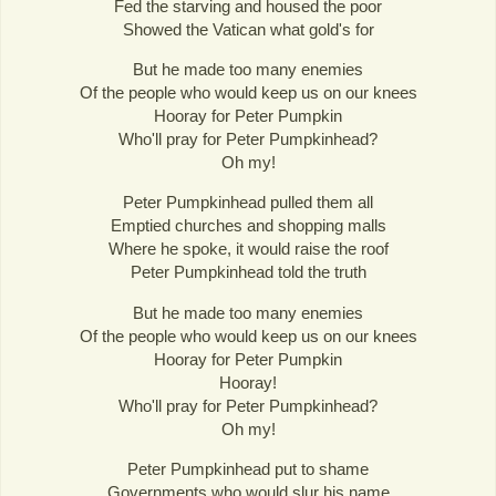
Fed the starving and housed the poor
Showed the Vatican what gold's for
But he made too many enemies
Of the people who would keep us on our knees
Hooray for Peter Pumpkin
Who'll pray for Peter Pumpkinhead?
Oh my!
Peter Pumpkinhead pulled them all
Emptied churches and shopping malls
Where he spoke, it would raise the roof
Peter Pumpkinhead told the truth
But he made too many enemies
Of the people who would keep us on our knees
Hooray for Peter Pumpkin
Hooray!
Who'll pray for Peter Pumpkinhead?
Oh my!
Peter Pumpkinhead put to shame
Governments who would slur his name