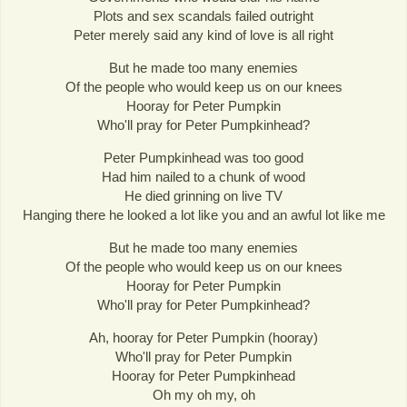
Plots and sex scandals failed outright
Peter merely said any kind of love is all right
But he made too many enemies
Of the people who would keep us on our knees
Hooray for Peter Pumpkin
Who'll pray for Peter Pumpkinhead?
Peter Pumpkinhead was too good
Had him nailed to a chunk of wood
He died grinning on live TV
Hanging there he looked a lot like you and an awful lot like me
But he made too many enemies
Of the people who would keep us on our knees
Hooray for Peter Pumpkin
Who'll pray for Peter Pumpkinhead?
Ah, hooray for Peter Pumpkin (hooray)
Who'll pray for Peter Pumpkin
Hooray for Peter Pumpkinhead
Oh my oh my, oh