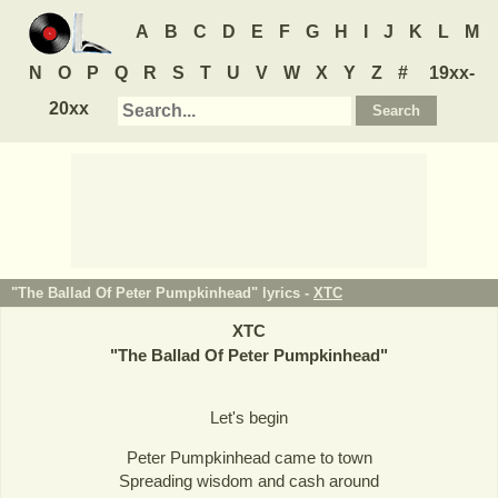
A
B
C
D
E
F
G
H
I
J
K
L
M
N
O
P
Q
R
S
T
U
V
W
X
Y
Z
#
19xx-
20xx
"The Ballad Of Peter Pumpkinhead" lyrics -
XTC
XTC
"
The Ballad Of Peter Pumpkinhead
"
Let's begin
Peter Pumpkinhead came to town
Spreading wisdom and cash around