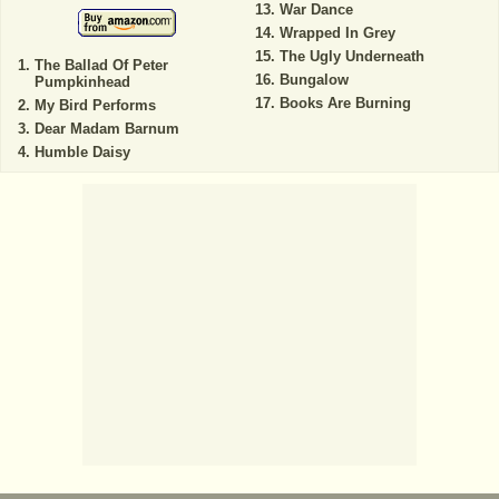
War Dance
Wrapped In Grey
The Ugly Underneath
The Ballad Of Peter
Bungalow
Pumpkinhead
Books Are Burning
My Bird Performs
Dear Madam Barnum
Humble Daisy