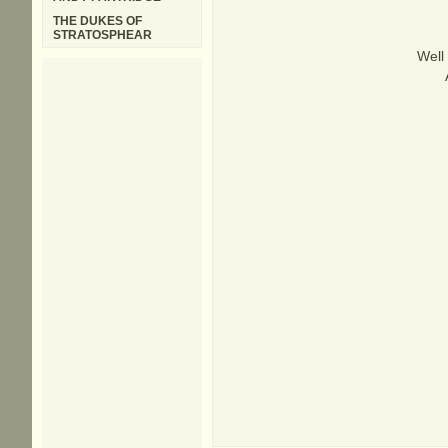
THE DUKES OF
STRATOSPHEAR
Well