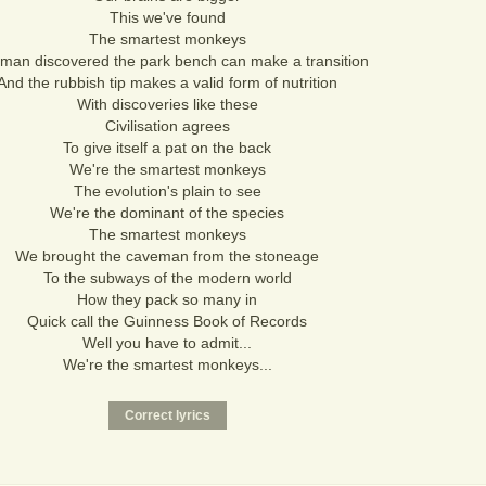
This we've found
The smartest monkeys
 man discovered the park bench can make a transition
And the rubbish tip makes a valid form of nutrition
With discoveries like these
Civilisation agrees
To give itself a pat on the back
We're the smartest monkeys
The evolution's plain to see
We're the dominant of the species
The smartest monkeys
We brought the caveman from the stoneage
To the subways of the modern world
How they pack so many in
Quick call the Guinness Book of Records
Well you have to admit...
We're the smartest monkeys...