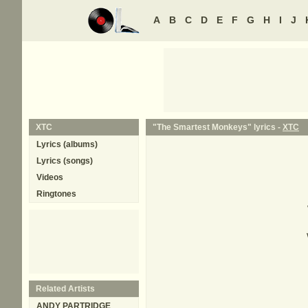
A
B
C
D
E
F
G
H
I
J
XTC
"The Smartest Monkeys" lyrics -
XTC
Lyrics (albums)
Lyrics (songs)
Videos
Ringtones
Related Artists
ANDY PARTRIDGE