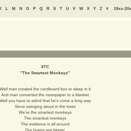
K
L
M
N
O
P
Q
R
S
T
U
V
W
X
Y
Z
#
19xx-20
XTC
"
The Smartest Monkeys
"
Well man created the cardboard box to sleep in it
And man converted the newspaper to a blanket
Well you have to admit that he's come a long way
Since swinging about in the trees
We're the smartest monkeys
The smartest monkeys
The evidence is all around
Our brains are bigger